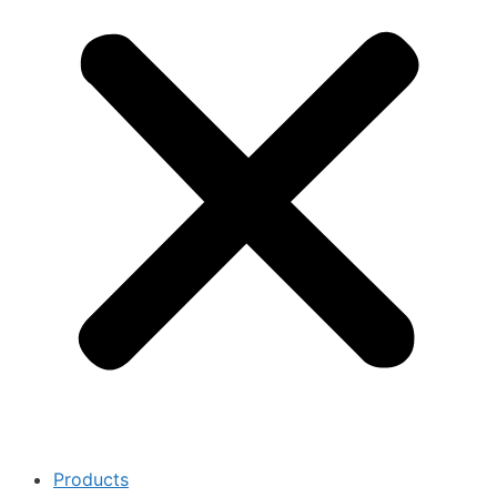
Products