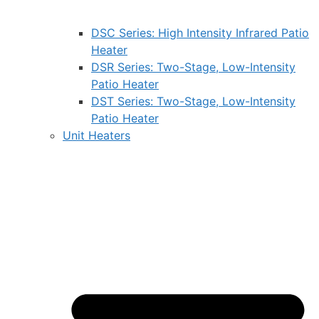
DSC Series: High Intensity Infrared Patio
Heater
DSR Series: Two-Stage, Low-Intensity
Patio Heater
DST Series: Two-Stage, Low-Intensity
Patio Heater
Unit Heaters