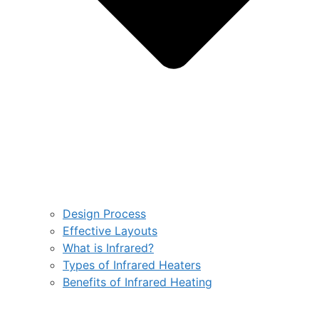
Design Process
Effective Layouts
What is Infrared?
Types of Infrared Heaters
Benefits of Infrared Heating