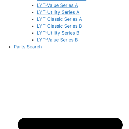
LYT-Value Series A
LYT-Utility Series A
LYT-Classic Series A
LYT-Classic Series B
LYT-Utility Series B
LYT-Value Series B
Parts Search