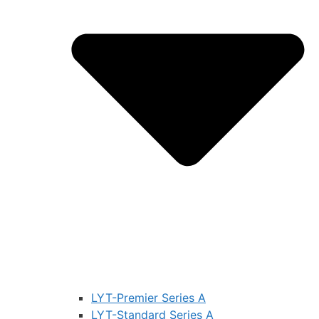
LYT-Premier Series A
LYT-Standard Series A