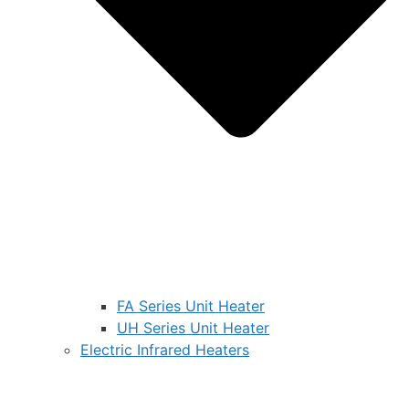
FA Series Unit Heater
UH Series Unit Heater
Electric Infrared Heaters