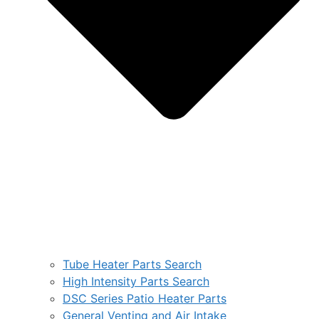
Tube Heater Parts Search
High Intensity Parts Search
DSC Series Patio Heater Parts
General Venting and Air Intake