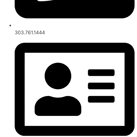
303.761.1444