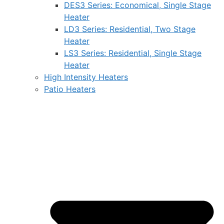
DES3 Series: Economical, Single Stage
Heater
LD3 Series: Residential, Two Stage
Heater
LS3 Series: Residential, Single Stage
Heater
High Intensity Heaters
Patio Heaters