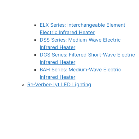
ELX Series: Interchangeable Element
Electric Infrared Heater
DSS Series: Medium-Wave Electric
Infrared Heater
DGS Series: Filtered Short-Wave Electric
Infrared Heater
BAH Series: Medium-Wave Electric
Infrared Heater
Re-Verber-Lyt LED Lighting