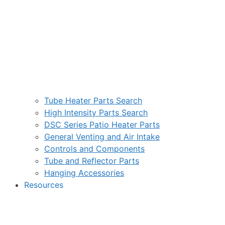
Tube Heater Parts Search
High Intensity Parts Search
DSC Series Patio Heater Parts
General Venting and Air Intake
Controls and Components
Tube and Reflector Parts
Hanging Accessories
Resources