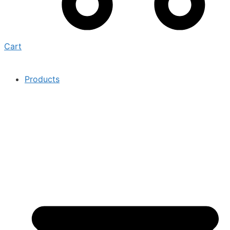
Cart
Products