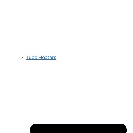
Tube Heaters