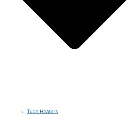
Tube Heaters