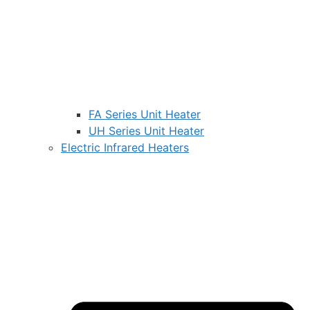
FA Series Unit Heater
UH Series Unit Heater
Electric Infrared Heaters