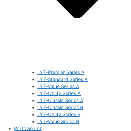
LYT-Premier Series A
LYT-Standard Series A
LYT-Value Series A
LYT-Utility Series A
LYT-Classic Series A
LYT-Classic Series B
LYT-Utility Series B
LYT-Value Series B
Parts Search