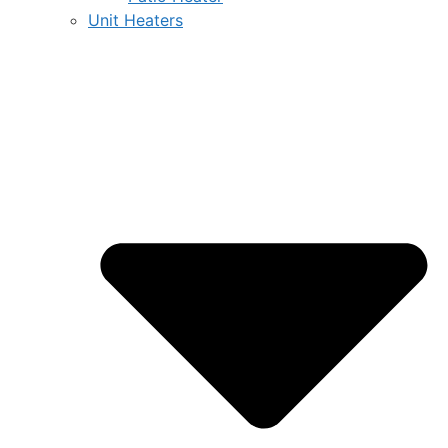
Unit Heaters