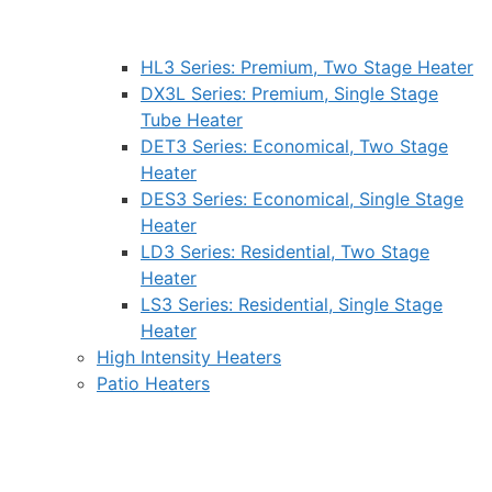
HL3 Series: Premium, Two Stage Heater
DX3L Series: Premium, Single Stage
Tube Heater
DET3 Series: Economical, Two Stage
Heater
DES3 Series: Economical, Single Stage
Heater
LD3 Series: Residential, Two Stage
Heater
LS3 Series: Residential, Single Stage
Heater
High Intensity Heaters
Patio Heaters