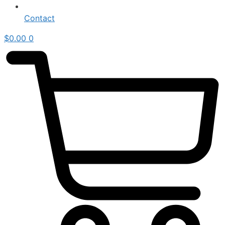
Contact
$
0.00
0