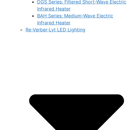
DGS Series: Filtered Short-Wave Electric
Infrared Heater
BAH Series: Medium-Wave Electric
Infrared Heater
Re-Verber-Lyt LED Lighting