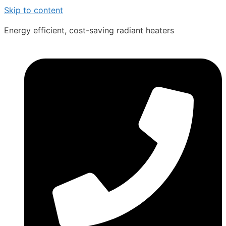
Skip to content
Energy efficient, cost-saving radiant heaters