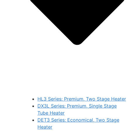
HL3 Series: Premium, Two Stage Heater
DX3L Series: Premium, Single Stage
Tube Heater
DET3 Series: Economical, Two Stage
Heater