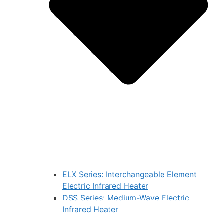
ELX Series: Interchangeable Element
Electric Infrared Heater
DSS Series: Medium-Wave Electric
Infrared Heater