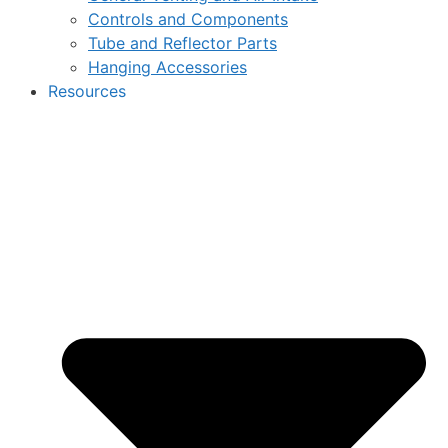
Controls and Components
Tube and Reflector Parts
Hanging Accessories
Resources