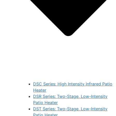
DSC Series: High Intensity Infrared Patio
Heater
DSR Series: Two-Stage, Low-Intensity
Patio Heater
DST Series: Two-Stage, Low-Intensity
Patio Heater