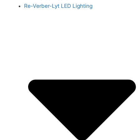
Re-Verber-Lyt LED Lighting