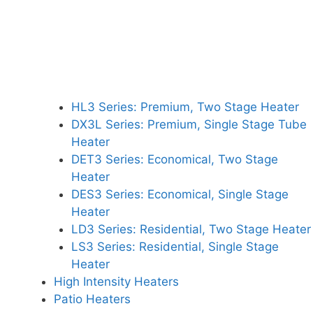
HL3 Series: Premium, Two Stage Heater
DX3L Series: Premium, Single Stage Tube
Heater
DET3 Series: Economical, Two Stage
Heater
DES3 Series: Economical, Single Stage
Heater
LD3 Series: Residential, Two Stage Heater
LS3 Series: Residential, Single Stage
Heater
High Intensity Heaters
Patio Heaters