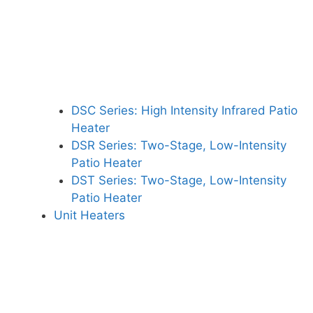
DSC Series: High Intensity Infrared Patio
Heater
DSR Series: Two-Stage, Low-Intensity
Patio Heater
DST Series: Two-Stage, Low-Intensity
Patio Heater
Unit Heaters