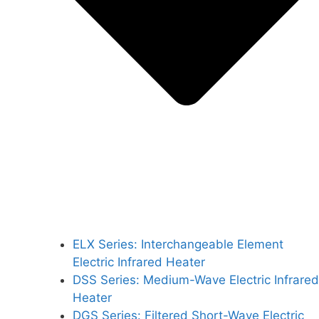
ELX Series: Interchangeable Element
Electric Infrared Heater
DSS Series: Medium-Wave Electric Infrared
Heater
DGS Series: Filtered Short-Wave Electric