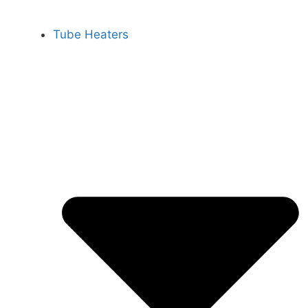
Tube Heaters