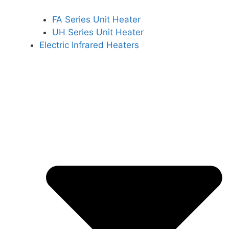
FA Series Unit Heater
UH Series Unit Heater
Electric Infrared Heaters