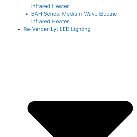
Infrared Heater
BAH Series: Medium-Wave Electric
Infrared Heater
Re-Verber-Lyt LED Lighting