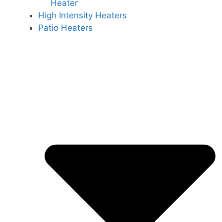
Heater
High Intensity Heaters
Patio Heaters