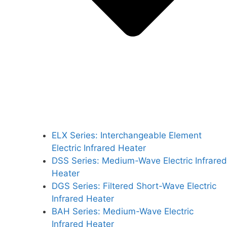
ELX Series: Interchangeable Element
Electric Infrared Heater
DSS Series: Medium-Wave Electric Infrared
Heater
DGS Series: Filtered Short-Wave Electric
Infrared Heater
BAH Series: Medium-Wave Electric
Infrared Heater