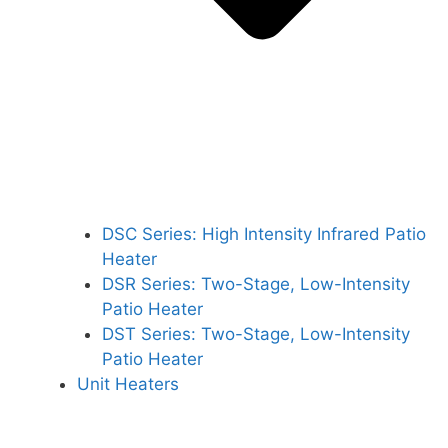
DSC Series: High Intensity Infrared Patio
Heater
DSR Series: Two-Stage, Low-Intensity
Patio Heater
DST Series: Two-Stage, Low-Intensity
Patio Heater
Unit Heaters