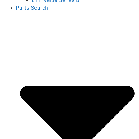
LYT-Value Series B
Parts Search