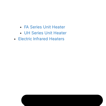
FA Series Unit Heater
UH Series Unit Heater
Electric Infrared Heaters