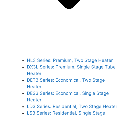
HL3 Series: Premium, Two Stage Heater
DX3L Series: Premium, Single Stage Tube
Heater
DET3 Series: Economical, Two Stage
Heater
DES3 Series: Economical, Single Stage
Heater
LD3 Series: Residential, Two Stage Heater
LS3 Series: Residential, Single Stage