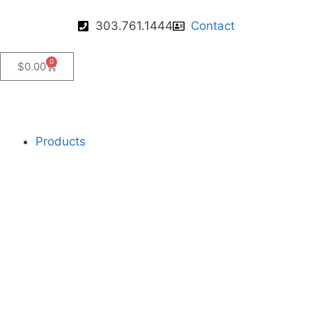
303.761.1444
Contact
0
$
0.00
Products