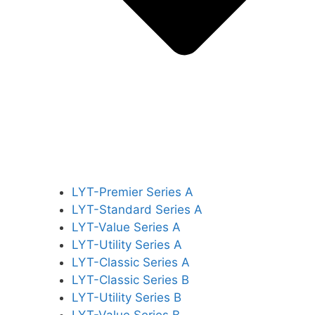
LYT-Premier Series A
LYT-Standard Series A
LYT-Value Series A
LYT-Utility Series A
LYT-Classic Series A
LYT-Classic Series B
LYT-Utility Series B