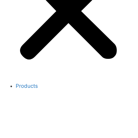
Products