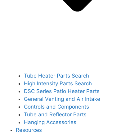
Tube Heater Parts Search
High Intensity Parts Search
DSC Series Patio Heater Parts
General Venting and Air Intake
Controls and Components
Tube and Reflector Parts
Hanging Accessories
Resources