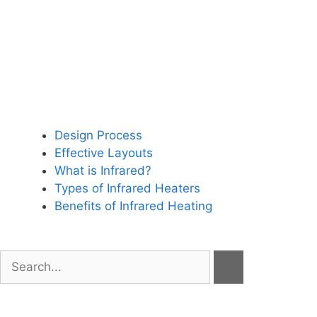
Design Process
Effective Layouts
What is Infrared?
Types of Infrared Heaters
Benefits of Infrared Heating