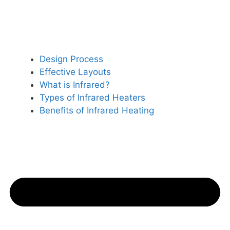
Design Process
Effective Layouts
What is Infrared?
Types of Infrared Heaters
Benefits of Infrared Heating