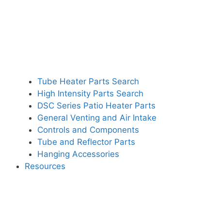
Tube Heater Parts Search
High Intensity Parts Search
DSC Series Patio Heater Parts
General Venting and Air Intake
Controls and Components
Tube and Reflector Parts
Hanging Accessories
Resources