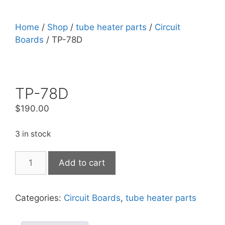
Home
/
Shop
/
tube heater parts
/
Circuit
Boards
/ TP-78D
TP-78D
$
190.00
3 in stock
Add to cart
Categories:
Circuit Boards
,
tube heater parts