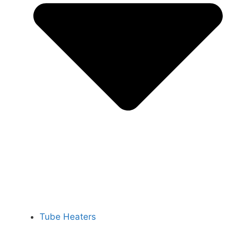
Tube Heaters