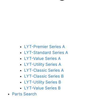
LYT-Premier Series A
LYT-Standard Series A
LYT-Value Series A
LYT-Utility Series A
LYT-Classic Series A
LYT-Classic Series B
LYT-Utility Series B
LYT-Value Series B
Parts Search