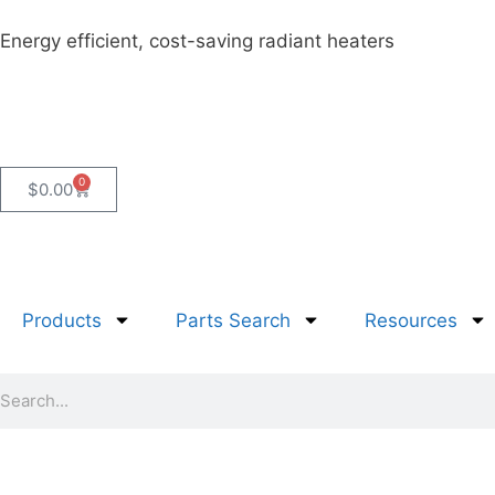
Energy efficient, cost-saving radiant heaters
0
$
0.00
Products
Parts Search
Resources