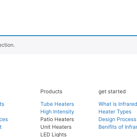
ction.
Products
get started
ts
Tube Heaters
What is Infrare
High Intensity
Heater Types
ces
Patio Heaters
Design Process
t
Unit Heaters
Benifits of Infr
LED Lights