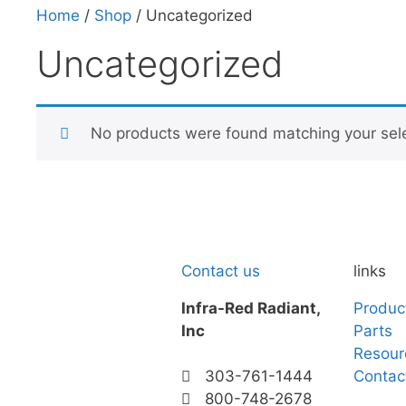
Home
/
Shop
/ Uncategorized
Uncategorized
No products were found matching your sele
Contact us
links
Infra-Red Radiant,
Produc
Inc
Parts
Resour
Contac
303-761-1444
800-748-2678