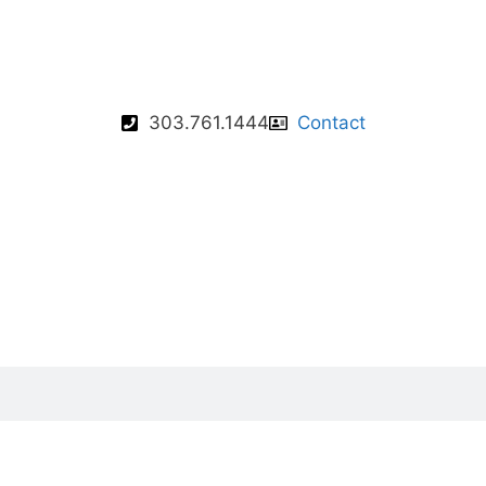
303.761.1444
Contact