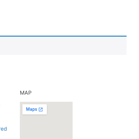
MAP
d
ared