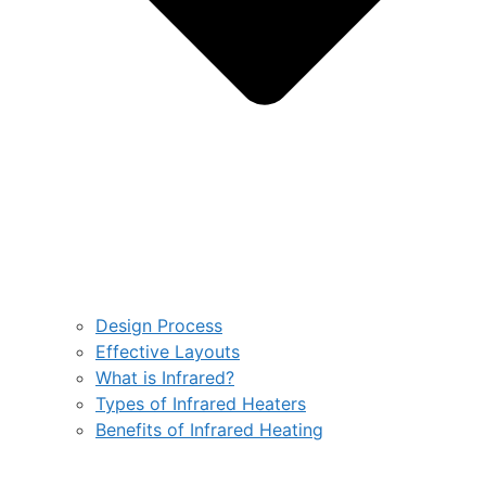
Design Process
Effective Layouts
What is Infrared?
Types of Infrared Heaters
Benefits of Infrared Heating