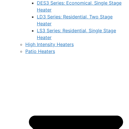
DES3 Series: Economical, Single Stage
Heater
LD3 Series: Residential, Two Stage
Heater
LS3 Series: Residential, Single Stage
Heater
High Intensity Heaters
Patio Heaters