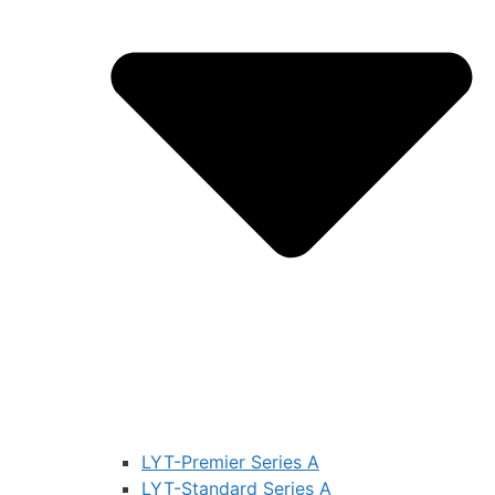
LYT-Premier Series A
LYT-Standard Series A