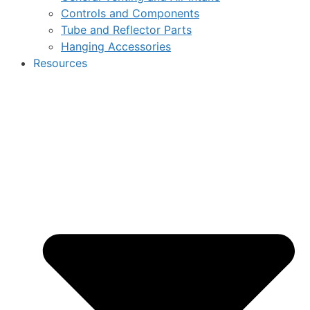
Controls and Components
Tube and Reflector Parts
Hanging Accessories
Resources