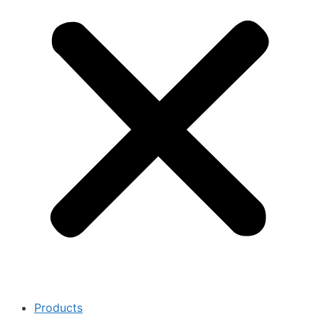
Products