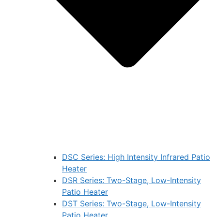
DSC Series: High Intensity Infrared Patio
Heater
DSR Series: Two-Stage, Low-Intensity
Patio Heater
DST Series: Two-Stage, Low-Intensity
Patio Heater