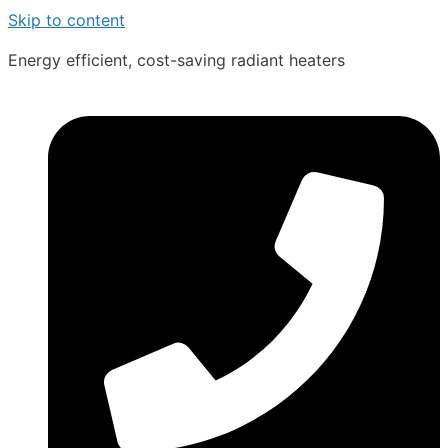
Skip to content
Energy efficient, cost-saving radiant heaters