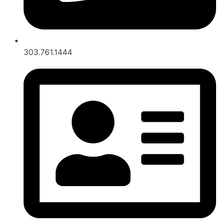
303.761.1444