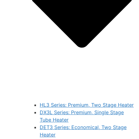
HL3 Series: Premium, Two Stage Heater
DX3L Series: Premium, Single Stage
Tube Heater
DET3 Series: Economical, Two Stage
Heater