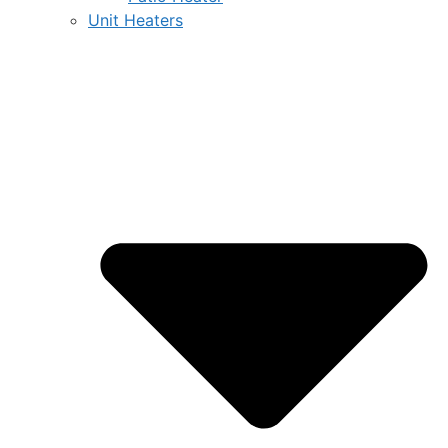
Unit Heaters