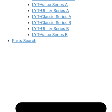
LYT-Value Series A
LYT-Utility Series A
LYT-Classic Series A
LYT-Classic Series B
LYT-Utility Series B
LYT-Value Series B
Parts Search