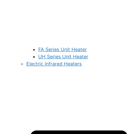
FA Series Unit Heater
UH Series Unit Heater
Electric Infrared Heaters