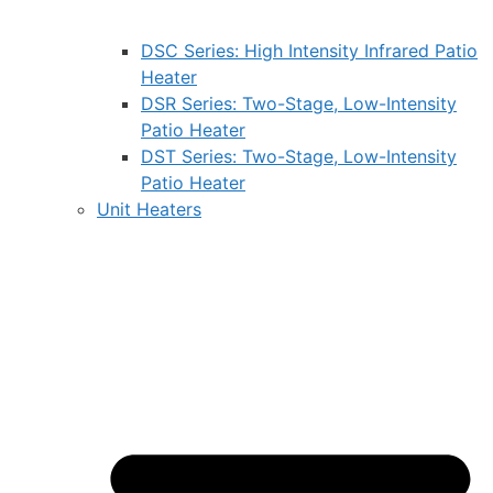
DSC Series: High Intensity Infrared Patio
Heater
DSR Series: Two-Stage, Low-Intensity
Patio Heater
DST Series: Two-Stage, Low-Intensity
Patio Heater
Unit Heaters