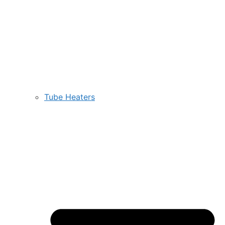
Tube Heaters