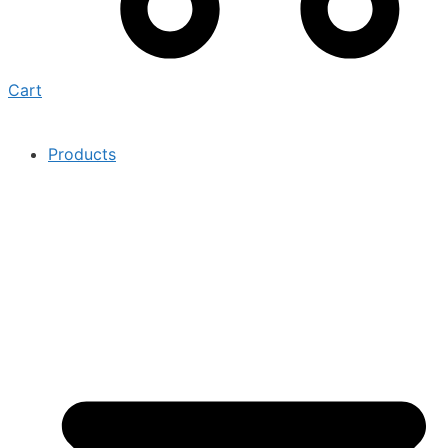
Cart
Products