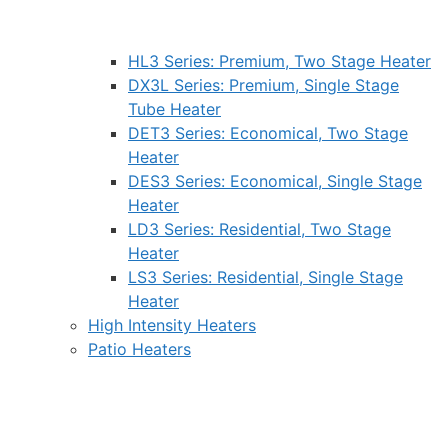
HL3 Series: Premium, Two Stage Heater
DX3L Series: Premium, Single Stage
Tube Heater
DET3 Series: Economical, Two Stage
Heater
DES3 Series: Economical, Single Stage
Heater
LD3 Series: Residential, Two Stage
Heater
LS3 Series: Residential, Single Stage
Heater
High Intensity Heaters
Patio Heaters