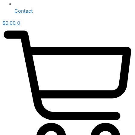
Contact
$
0.00
0