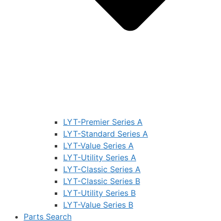
LYT-Premier Series A
LYT-Standard Series A
LYT-Value Series A
LYT-Utility Series A
LYT-Classic Series A
LYT-Classic Series B
LYT-Utility Series B
LYT-Value Series B
Parts Search