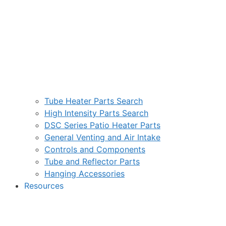
Tube Heater Parts Search
High Intensity Parts Search
DSC Series Patio Heater Parts
General Venting and Air Intake
Controls and Components
Tube and Reflector Parts
Hanging Accessories
Resources