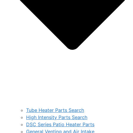
Tube Heater Parts Search
High Intensity Parts Search
DSC Series Patio Heater Parts
General Venting and Air Intake