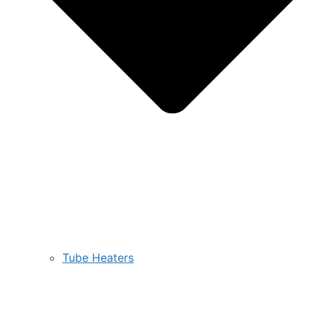
Tube Heaters