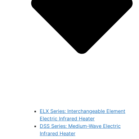
ELX Series: Interchangeable Element
Electric Infrared Heater
DSS Series: Medium-Wave Electric
Infrared Heater