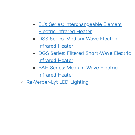
ELX Series: Interchangeable Element
Electric Infrared Heater
DSS Series: Medium-Wave Electric
Infrared Heater
DGS Series: Filtered Short-Wave Electric
Infrared Heater
BAH Series: Medium-Wave Electric
Infrared Heater
Re-Verber-Lyt LED Lighting