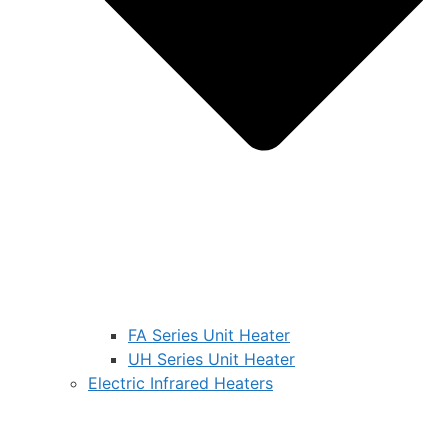
FA Series Unit Heater
UH Series Unit Heater
Electric Infrared Heaters