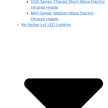
DGS Series: Filtered Short-Wave Electric
Infrared Heater
BAH Series: Medium-Wave Electric
Infrared Heater
Re-Verber-Lyt LED Lighting