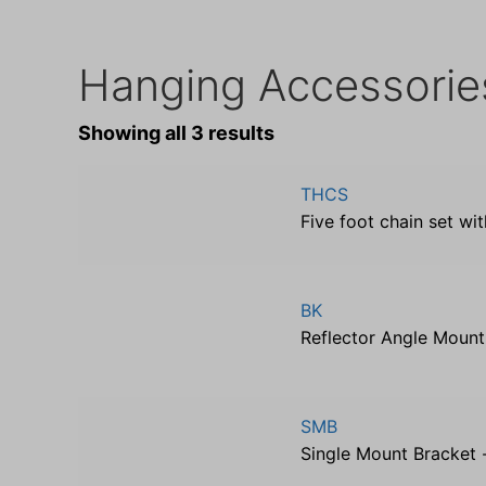
Hanging Accessorie
Showing all 3 results
THCS
Five foot chain set wi
BK
Reflector Angle Mount
SMB
Single Mount Bracket -