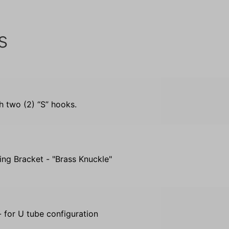
s
th two (2) “S” hooks.
ing Bracket - "Brass Knuckle"
 for U tube configuration