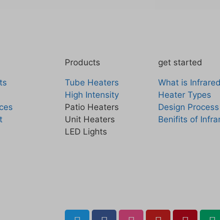
Products
get started
ts
Tube Heaters
What is Infrare
High Intensity
Heater Types
ces
Patio Heaters
Design Process
t
Unit Heaters
Benifits of Infr
LED Lights