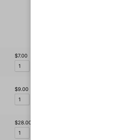
Sort by Price low to high
Sort by Popularity
$
7.00
Sort by Rating
Add to cart
Sort by Price low to high
Sort by Price high to low
$
9.00
Sort by Newness
Add to cart
Sort by Name A - Z
Sort by Name Z - A
$
28.00
Add to cart