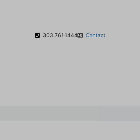
303.761.1444
Contact