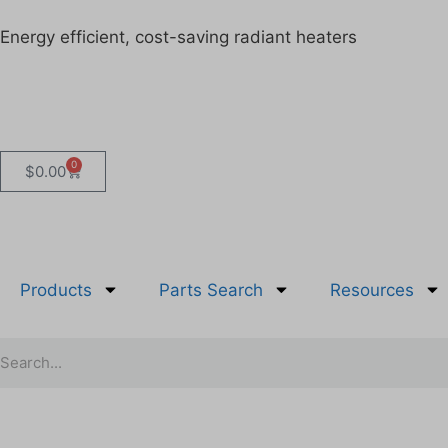
Energy efficient, cost-saving radiant heaters
0
$
0.00
Products
Parts Search
Resources