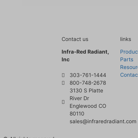
Contact us
links
Infra-Red Radiant,
Produc
Inc
Parts
Resour
Contac
303-761-1444
800-748-2678
3130 S Platte
River Dr
Englewood CO
80110
sales@infraredradiant.com