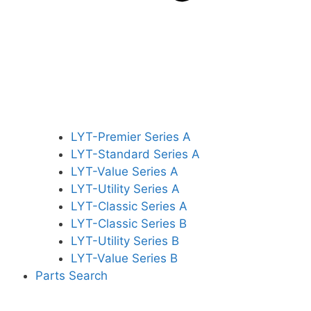
LYT-Premier Series A
LYT-Standard Series A
LYT-Value Series A
LYT-Utility Series A
LYT-Classic Series A
LYT-Classic Series B
LYT-Utility Series B
LYT-Value Series B
Parts Search