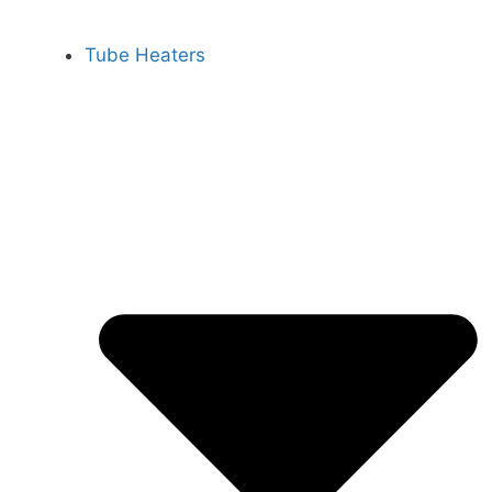
Tube Heaters