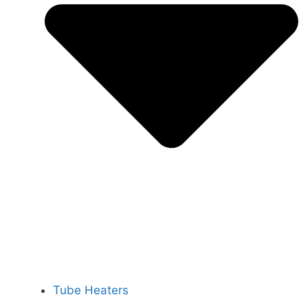
Tube Heaters