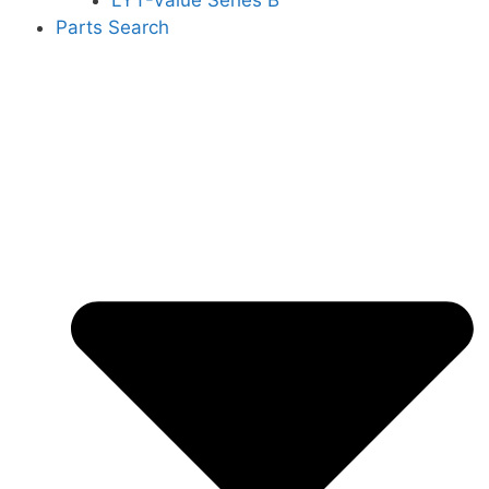
LYT-Value Series B
Parts Search