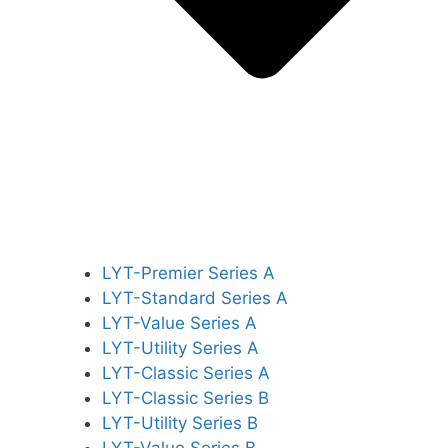
LYT-Premier Series A
LYT-Standard Series A
LYT-Value Series A
LYT-Utility Series A
LYT-Classic Series A
LYT-Classic Series B
LYT-Utility Series B