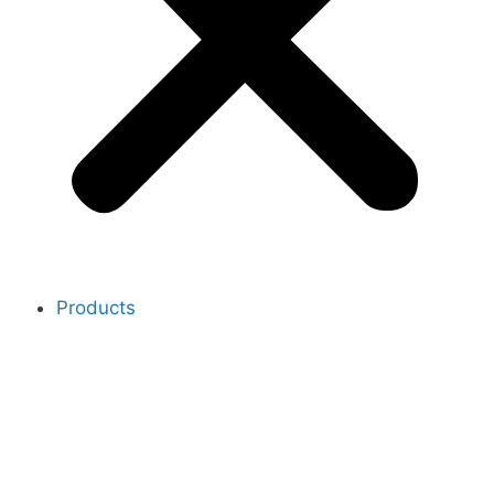
Products