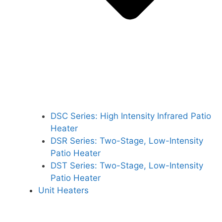
DSC Series: High Intensity Infrared Patio
Heater
DSR Series: Two-Stage, Low-Intensity
Patio Heater
DST Series: Two-Stage, Low-Intensity
Patio Heater
Unit Heaters