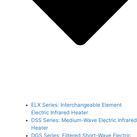
ELX Series: Interchangeable Element
Electric Infrared Heater
DSS Series: Medium-Wave Electric Infrared
Heater
DGS Series: Filtered Short-Wave Electric