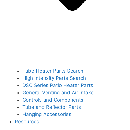
Tube Heater Parts Search
High Intensity Parts Search
DSC Series Patio Heater Parts
General Venting and Air Intake
Controls and Components
Tube and Reflector Parts
Hanging Accessories
Resources