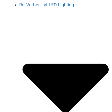
Re-Verber-Lyt LED Lighting