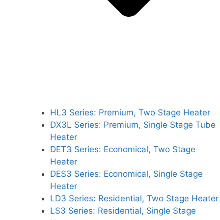
HL3 Series: Premium, Two Stage Heater
DX3L Series: Premium, Single Stage Tube
Heater
DET3 Series: Economical, Two Stage
Heater
DES3 Series: Economical, Single Stage
Heater
LD3 Series: Residential, Two Stage Heater
LS3 Series: Residential, Single Stage