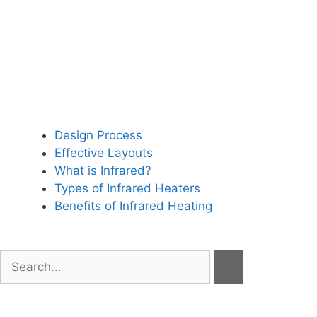
Design Process
Effective Layouts
What is Infrared?
Types of Infrared Heaters
Benefits of Infrared Heating