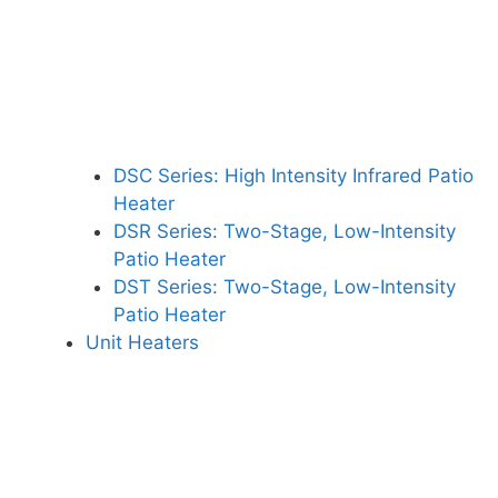
DSC Series: High Intensity Infrared Patio
Heater
DSR Series: Two-Stage, Low-Intensity
Patio Heater
DST Series: Two-Stage, Low-Intensity
Patio Heater
Unit Heaters