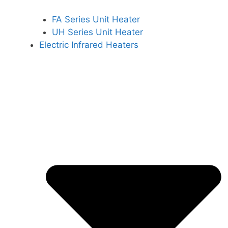
FA Series Unit Heater
UH Series Unit Heater
Electric Infrared Heaters