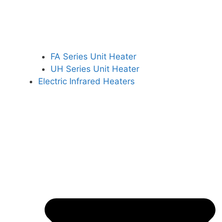
FA Series Unit Heater
UH Series Unit Heater
Electric Infrared Heaters