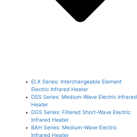
ELX Series: Interchangeable Element
Electric Infrared Heater
DSS Series: Medium-Wave Electric Infrared
Heater
DGS Series: Filtered Short-Wave Electric
Infrared Heater
BAH Series: Medium-Wave Electric
Infrared Heater