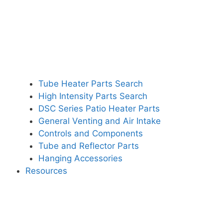
Tube Heater Parts Search
High Intensity Parts Search
DSC Series Patio Heater Parts
General Venting and Air Intake
Controls and Components
Tube and Reflector Parts
Hanging Accessories
Resources