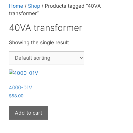
Home
/
Shop
/ Products tagged “40VA
transformer”
40VA transformer
Showing the single result
4000-01V
$
58.00
Add to cart