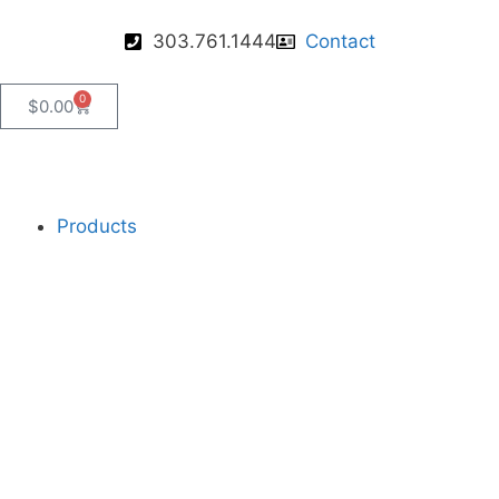
303.761.1444
Contact
0
$
0.00
Products