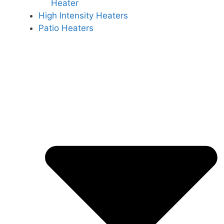
Heater
High Intensity Heaters
Patio Heaters