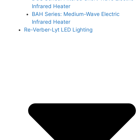
Infrared Heater
BAH Series: Medium-Wave Electric
Infrared Heater
Re-Verber-Lyt LED Lighting