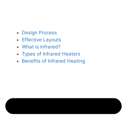
Design Process
Effective Layouts
What is Infrared?
Types of Infrared Heaters
Benefits of Infrared Heating