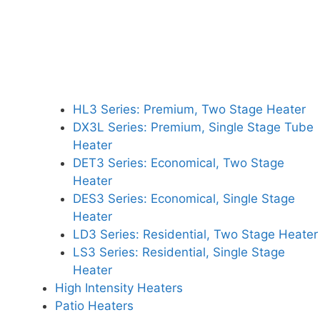
HL3 Series: Premium, Two Stage Heater
DX3L Series: Premium, Single Stage Tube
Heater
DET3 Series: Economical, Two Stage
Heater
DES3 Series: Economical, Single Stage
Heater
LD3 Series: Residential, Two Stage Heater
LS3 Series: Residential, Single Stage
Heater
High Intensity Heaters
Patio Heaters