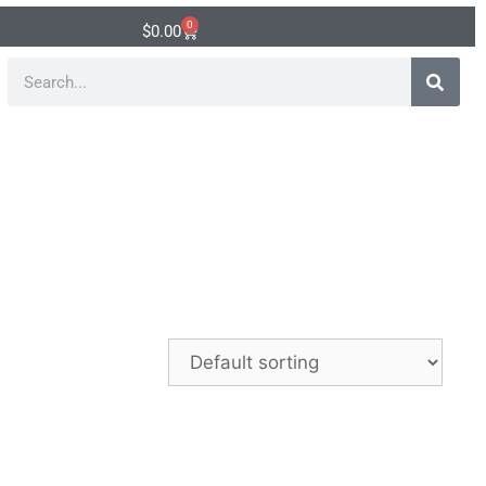
0
$
0.00