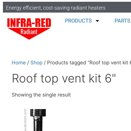
Energy efficient, cost-saving radiant heaters
PRODUCTS
PARTS
Home
/
Shop
/ Products tagged “Roof top vent kit 
Roof top vent kit 6"
Showing the single result