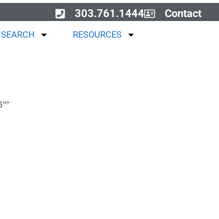
303.761.1444
Contact
 SEARCH
RESOURCES
6"”