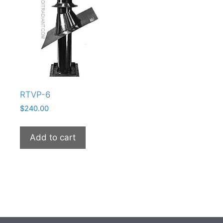
RTVP-6
$
240.00
Add to cart