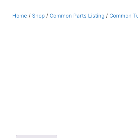
Home
/
Shop
/
Common Parts Listing
/
Common Tub