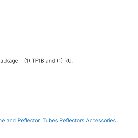
ackage – (1) TF1B and (1) RU.
 and Reflector
,
Tubes Reflectors Accessories