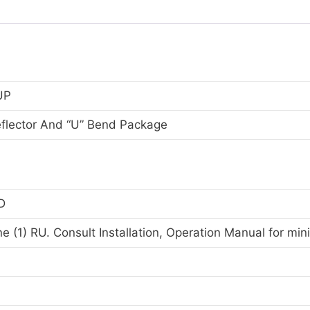
UP
flector And “U” Bend Package
D
e (1) RU. Consult Installation, Operation Manual for mi