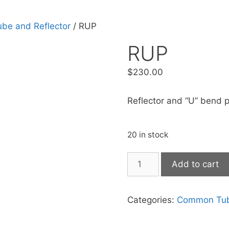
e and Reflector
/ RUP
RUP
$
230.00
Reflector and “U” bend p
20 in stock
Add to cart
Categories:
Common Tube