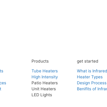
Products
get started
ts
Tube Heaters
What is Infrare
High Intensity
Heater Types
ces
Patio Heaters
Design Process
t
Unit Heaters
Benifits of Infr
LED Lights