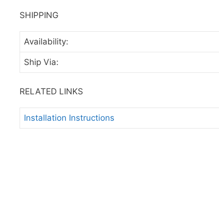
SHIPPING
Availability:
Ship Via:
RELATED LINKS
Installation Instructions