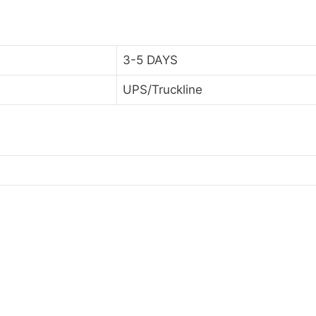
3-5 DAYS
UPS/Truckline