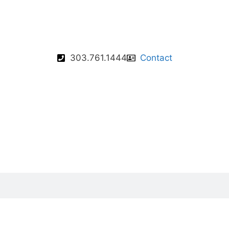
303.761.1444
Contact