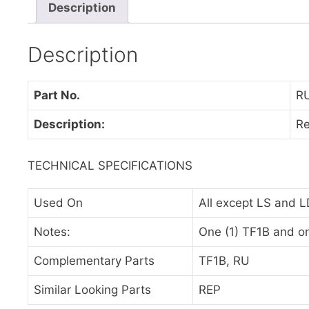
Description
Description
Part No.
R
Description:
Re
TECHNICAL SPECIFICATIONS
Used On
All except LS and L
Notes:
One (1) TF1B and on
Complementary Parts
TF1B, RU
Similar Looking Parts
REP