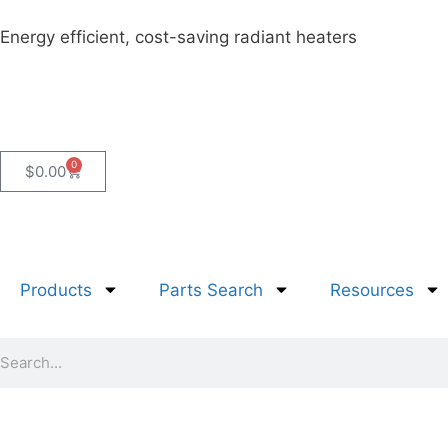
Energy efficient, cost-saving radiant heaters
0
$
0.00
Products
Parts Search
Resources