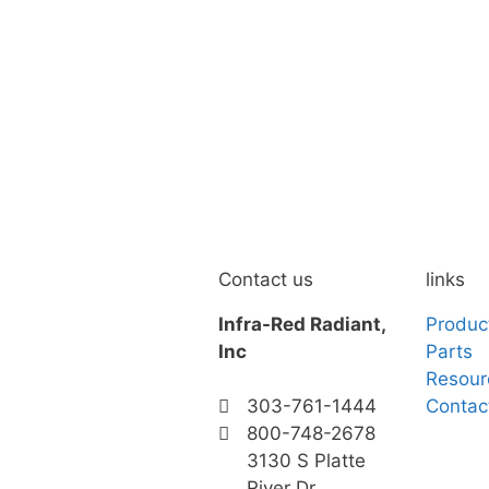
Contact us
links
Infra-Red Radiant,
Produc
Inc
Parts
Resour
Contac
303-761-1444
800-748-2678
3130 S Platte
River Dr