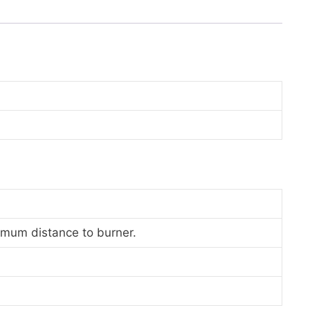
nimum distance to burner.