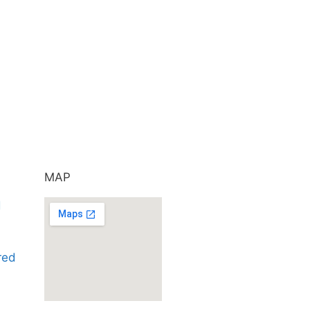
MAP
d
ared