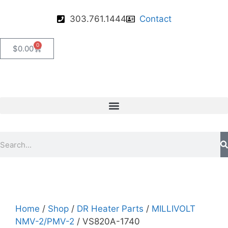
303.761.1444
Contact
0
$
0.00
Home
/
Shop
/
DR Heater Parts
/
MILLIVOLT
NMV-2/PMV-2
/ VS820A-1740