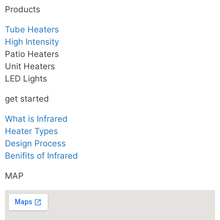
Products
Tube Heaters
High Intensity
Patio Heaters
Unit Heaters
LED Lights
get started
What is Infrared
Heater Types
Design Process
Benifits of Infrared
MAP