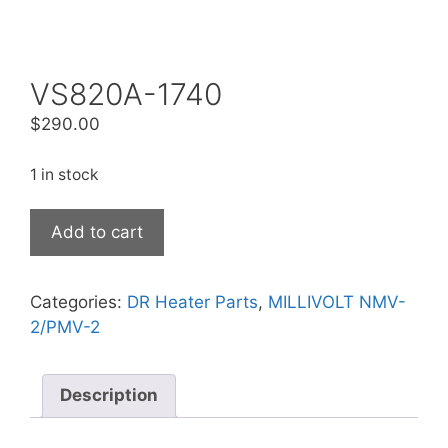
VS820A-1740
$
290.00
1 in stock
Add to cart
Categories:
DR Heater Parts
,
MILLIVOLT NMV-
2/PMV-2
Description