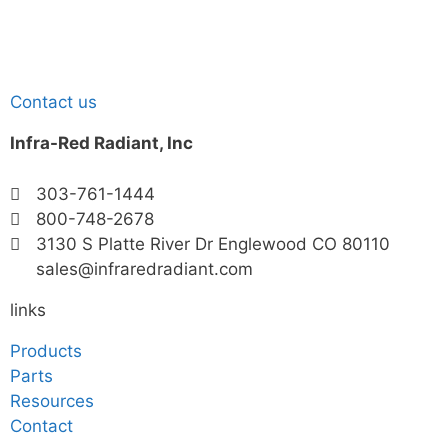
Contact us
Infra-Red Radiant, Inc
303-761-1444
800-748-2678
3130 S Platte River Dr Englewood CO 80110
sales@infraredradiant.com
links
Products
Parts
Resources
Contact