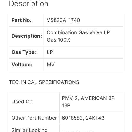
Description
Part No.
VS820A-1740
Combination Gas Valve LP
Description:
Gas 100%
Gas Type:
LP
Voltage:
MV
TECHNICAL SPECIFICATIONS
PMV-2, AMERICAN 8P,
Used On
18P
Other Part Number
6018583, 24KT43
Similar Looking