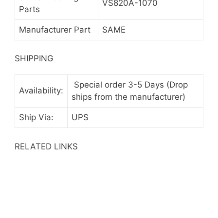
VS820A-1070
Parts
Manufacturer Part
SAME
SHIPPING
Special order 3-5 Days (Drop
Availability:
ships from the manufacturer)
Ship Via:
UPS
RELATED LINKS