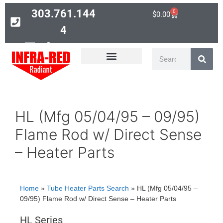
303.761.144
0
$
0.00
4
Contact
PARTS SEARCH
HL (Mfg 05/04/95 – 09/95)
Flame Rod w/ Direct Sense
– Heater Parts
Home
»
Tube Heater Parts Search
»
HL (Mfg 05/04/95 –
09/95) Flame Rod w/ Direct Sense – Heater Parts
HL Series