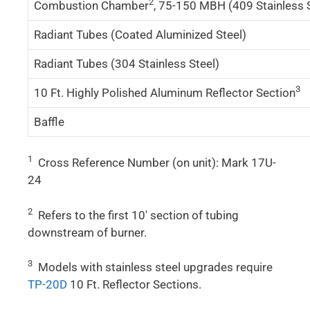
2
Combustion Chamber
, 75-150 MBH (409 Stainless 
Radiant Tubes (Coated Aluminized Steel)
Radiant Tubes (304 Stainless Steel)
3
10 Ft. Highly Polished Aluminum Reflector Section
Baffle
1
Cross Reference Number (on unit): Mark 17U-
24
2
Refers to the first 10′ section of tubing
downstream of burner.
3
Models with stainless steel upgrades require
TP-20D
10 Ft. Reflector Sections.