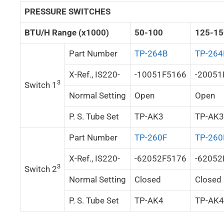
PRESSURE SWITCHES
BTU/H Range (x1000)
50-100
125-15
Part Number
TP-264B
TP-264
X-Ref., IS220-
-10051F5166
-20051
3
Switch 1
Normal Setting
Open
Open
P. S. Tube Set
TP-AK3
TP-AK3
Part Number
TP-260F
TP-260
X-Ref., IS220-
-62052F5176
-62052
3
Switch 2
Normal Setting
Closed
Closed
P. S. Tube Set
TP-AK4
TP-AK4