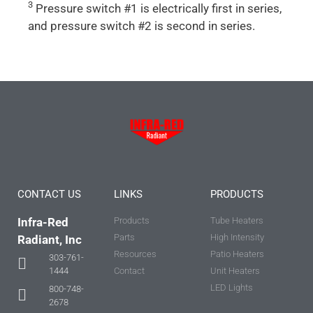
3
Pressure switch #1 is electrically first in series,
and pressure switch #2 is second in series.
CONTACT US
LINKS
PRODUCTS
Infra-Red
Products
Tube Heaters
Parts
High Intensity
Radiant, Inc
Resources
Patio Heaters
303-761-
Contact
Unit Heaters
1444
LED Lights
800-748-
2678