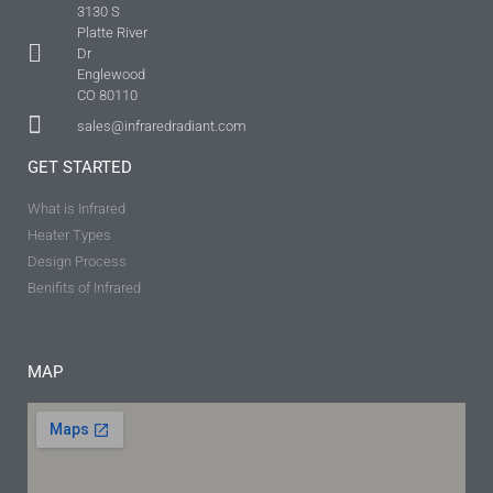
3130 S
Platte River
Dr
Englewood
CO 80110
sales@infraredradiant.com
GET STARTED
What is Infrared
Heater Types
Design Process
Benifits of Infrared
MAP