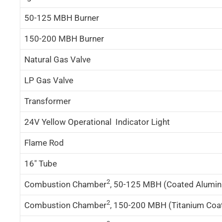
50-125 MBH Burner
150-200 MBH Burner
Natural Gas Valve
LP Gas Valve
Transformer
24V Yellow Operational Indicator Light
Flame Rod
16″ Tube
2
Combustion Chamber
, 50-125 MBH (Coated Alumini
2
Combustion Chamber
, 150-200 MBH (Titanium Coat