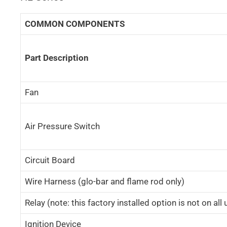
COMMON COMPONENTS
Part Description
Fan
Air Pressure Switch
Circuit Board
Wire Harness (glo-bar and flame rod only)
Relay (note: this factory installed option is not on all 
Ignition Device