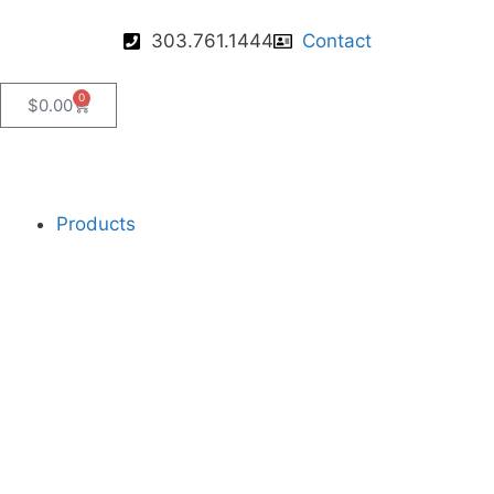
303.761.1444
Contact
0
$
0.00
Products