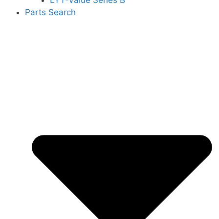
LYT-Value Series B
Parts Search