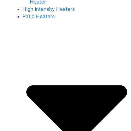
Heater
High Intensity Heaters
Patio Heaters