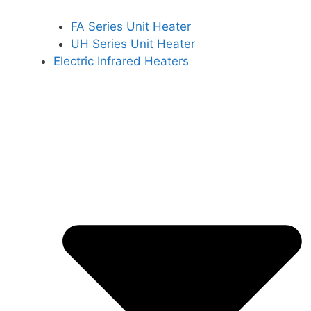
FA Series Unit Heater
UH Series Unit Heater
Electric Infrared Heaters