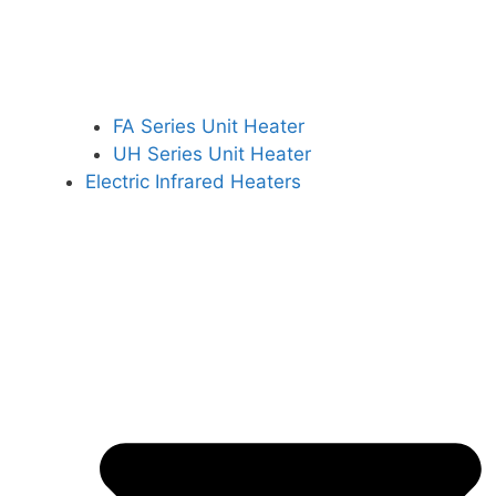
FA Series Unit Heater
UH Series Unit Heater
Electric Infrared Heaters