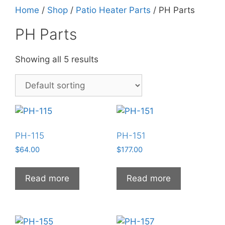
Home
/
Shop
/
Patio Heater Parts
/ PH Parts
PH Parts
Showing all 5 results
PH-115
PH-151
$
64.00
$
177.00
Read more
Read more