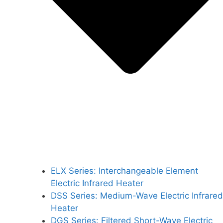
ELX Series: Interchangeable Element
Electric Infrared Heater
DSS Series: Medium-Wave Electric Infrared
Heater
DGS Series: Filtered Short-Wave Electric