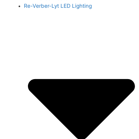
Re-Verber-Lyt LED Lighting