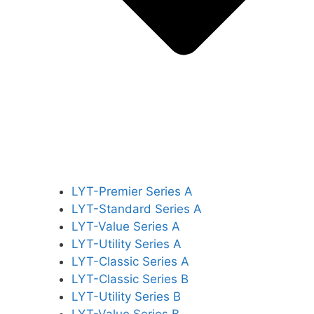
LYT-Premier Series A
LYT-Standard Series A
LYT-Value Series A
LYT-Utility Series A
LYT-Classic Series A
LYT-Classic Series B
LYT-Utility Series B