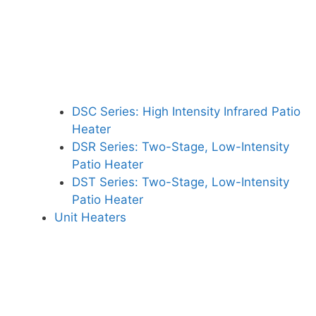
DSC Series: High Intensity Infrared Patio
Heater
DSR Series: Two-Stage, Low-Intensity
Patio Heater
DST Series: Two-Stage, Low-Intensity
Patio Heater
Unit Heaters