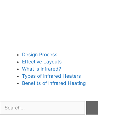
Design Process
Effective Layouts
What is Infrared?
Types of Infrared Heaters
Benefits of Infrared Heating