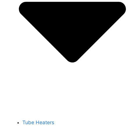
Tube Heaters