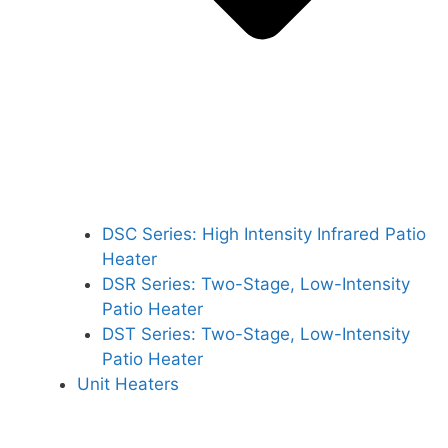
DSC Series: High Intensity Infrared Patio
Heater
DSR Series: Two-Stage, Low-Intensity
Patio Heater
DST Series: Two-Stage, Low-Intensity
Patio Heater
Unit Heaters