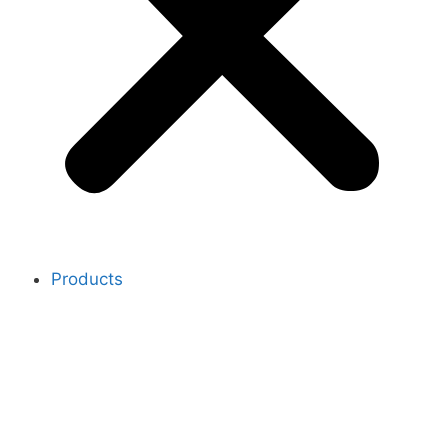
Products