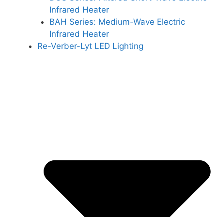
Infrared Heater
BAH Series: Medium-Wave Electric
Infrared Heater
Re-Verber-Lyt LED Lighting