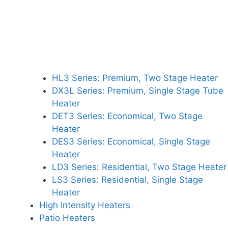
HL3 Series: Premium, Two Stage Heater
DX3L Series: Premium, Single Stage Tube
Heater
DET3 Series: Economical, Two Stage
Heater
DES3 Series: Economical, Single Stage
Heater
LD3 Series: Residential, Two Stage Heater
LS3 Series: Residential, Single Stage
Heater
High Intensity Heaters
Patio Heaters