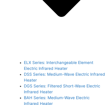
ELX Series: Interchangeable Element
Electric Infrared Heater
DSS Series: Medium-Wave Electric Infrared
Heater
DGS Series: Filtered Short-Wave Electric
Infrared Heater
BAH Series: Medium-Wave Electric
Infrared Heater