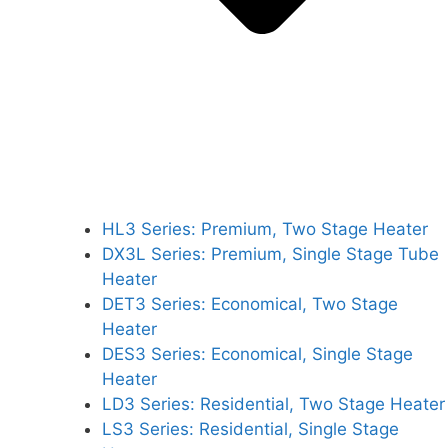
HL3 Series: Premium, Two Stage Heater
DX3L Series: Premium, Single Stage Tube
Heater
DET3 Series: Economical, Two Stage
Heater
DES3 Series: Economical, Single Stage
Heater
LD3 Series: Residential, Two Stage Heater
LS3 Series: Residential, Single Stage