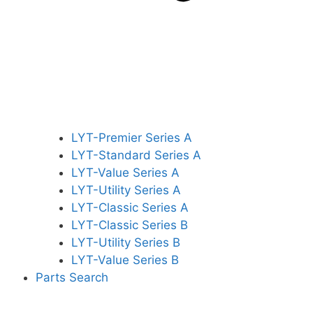
LYT-Premier Series A
LYT-Standard Series A
LYT-Value Series A
LYT-Utility Series A
LYT-Classic Series A
LYT-Classic Series B
LYT-Utility Series B
LYT-Value Series B
Parts Search