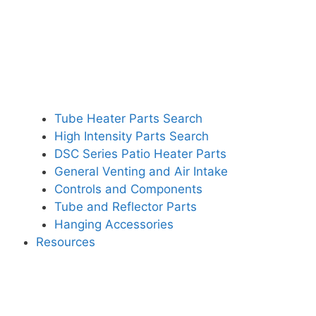
Tube Heater Parts Search
High Intensity Parts Search
DSC Series Patio Heater Parts
General Venting and Air Intake
Controls and Components
Tube and Reflector Parts
Hanging Accessories
Resources