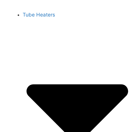
Tube Heaters