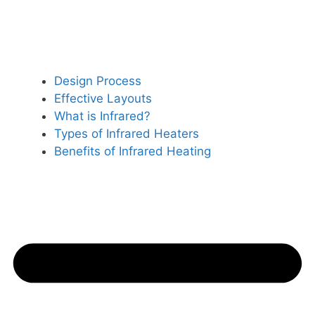
Design Process
Effective Layouts
What is Infrared?
Types of Infrared Heaters
Benefits of Infrared Heating