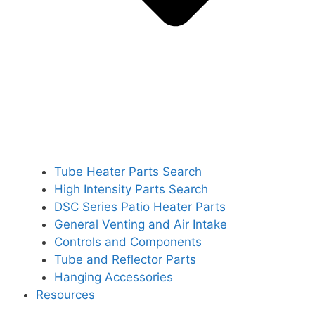
Tube Heater Parts Search
High Intensity Parts Search
DSC Series Patio Heater Parts
General Venting and Air Intake
Controls and Components
Tube and Reflector Parts
Hanging Accessories
Resources