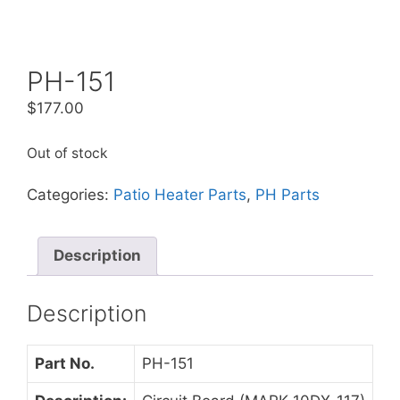
PH-151
$
177.00
Out of stock
Categories:
Patio Heater Parts
,
PH Parts
Description
Description
Part No.
PH-151