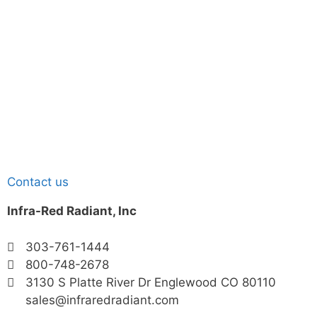
Contact us
Infra-Red Radiant, Inc
303-761-1444
800-748-2678
3130 S Platte River Dr Englewood CO 80110
sales@infraredradiant.com