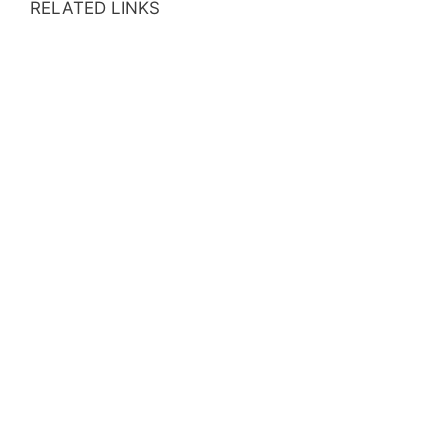
RELATED LINKS