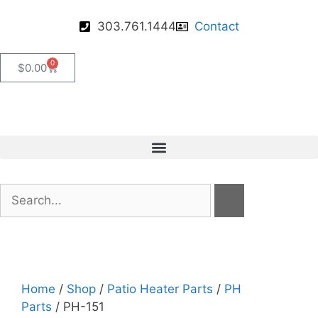
303.761.1444
Contact
0
$
0.00
Home
/
Shop
/
Patio Heater Parts
/
PH
Parts
/ PH-151