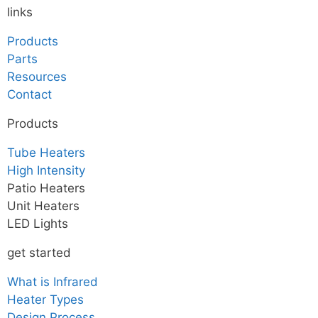
links
Products
Parts
Resources
Contact
Products
Tube Heaters
High Intensity
Patio Heaters
Unit Heaters
LED Lights
get started
What is Infrared
Heater Types
Design Process