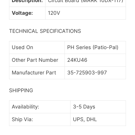
Description:
Circuit Board (MARK 10DX-117)
Voltage:
120V
TECHNICAL SPECIFICATIONS
Used On
PH Series (Patio-Pal)
Other Part Number
24KU46
Manufacturer Part
35-725903-997
SHIPPING
Availability:
3-5 Days
Ship Via:
UPS, DHL