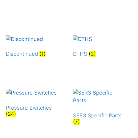
Discontinued
(1)
DTHS
(3)
Pressure Switches
(24)
SER3 Specific Parts
(7)