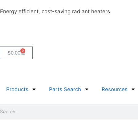
Energy efficient, cost-saving radiant heaters
0
$
0.00
Products
Parts Search
Resources