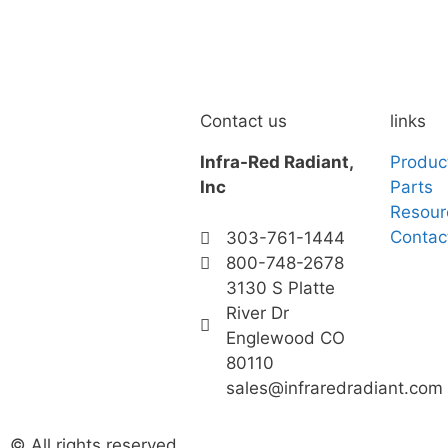
Contact us
links
Infra-Red Radiant,
Produc
Inc
Parts
Resour
Contac
303-761-1444
800-748-2678
3130 S Platte
River Dr
Englewood CO
80110
sales@infraredradiant.com
© All rights reserved