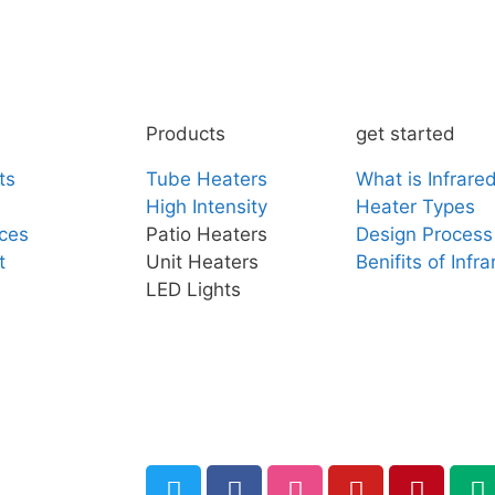
Products
get started
ts
Tube Heaters
What is Infrare
High Intensity
Heater Types
ces
Patio Heaters
Design Process
t
Unit Heaters
Benifits of Infr
LED Lights