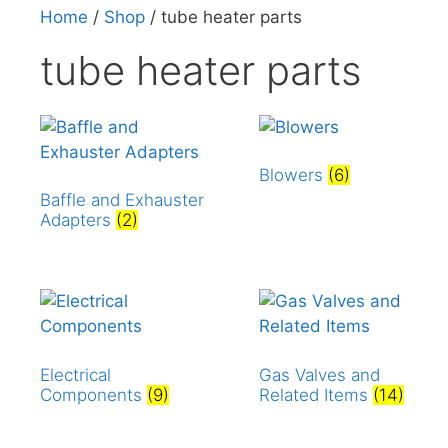
Home
/
Shop
/ tube heater parts
tube heater parts
Blowers
(6)
Baffle and Exhauster
Adapters
(2)
Electrical
Gas Valves and
Components
(9)
Related Items
(14)