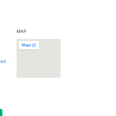
MAP
d
ared