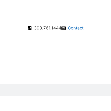
303.761.1444
Contact