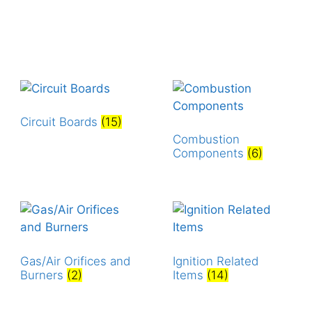
Circuit Boards
(15)
Combustion
Components
(6)
Gas/Air Orifices and
Ignition Related
Burners
(2)
Items
(14)