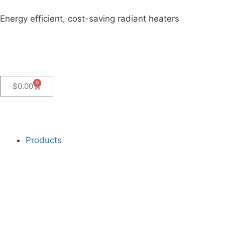
Energy efficient, cost-saving radiant heaters
0
$
0.00
Products