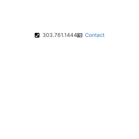
303.761.1444
Contact