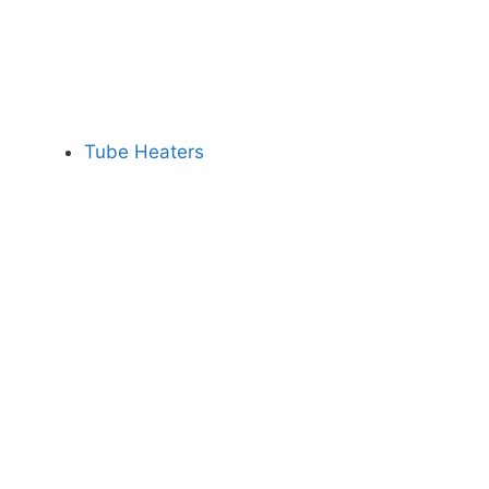
Tube Heaters