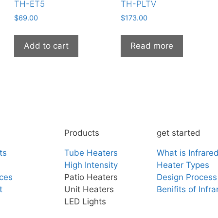
TH-ET5
TH-PLTV
$
69.00
$
173.00
Add to cart
Read more
Products
get started
ts
Tube Heaters
What is Infrare
High Intensity
Heater Types
ces
Patio Heaters
Design Process
t
Unit Heaters
Benifits of Infr
LED Lights