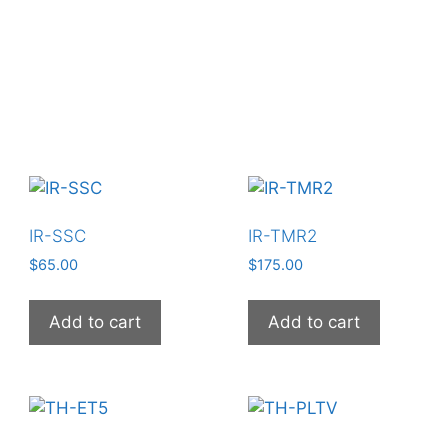
IR-SSC
IR-TMR2
$
65.00
$
175.00
Add to cart
Add to cart