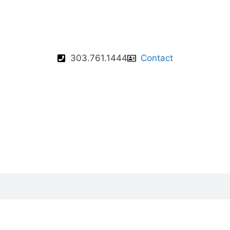
303.761.1444
Contact