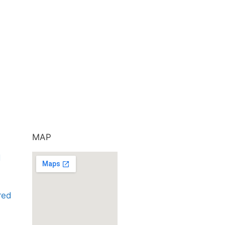
MAP
d
ared