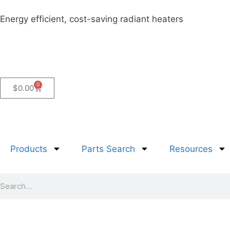
Energy efficient, cost-saving radiant heaters
0
$
0.00
Products
Parts Search
Resources