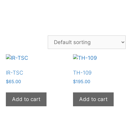
IR-TSC
TH-109
$
65.00
$
195.00
Add to cart
Add to cart