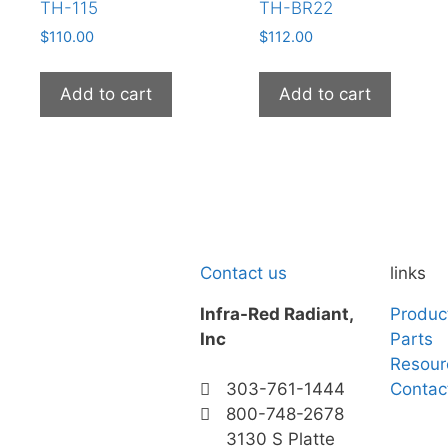
TH-115
TH-BR22
$
110.00
$
112.00
Add to cart
Add to cart
Contact us
links
Infra-Red Radiant,
Produc
Inc
Parts
Resour
Contac
303-761-1444
800-748-2678
3130 S Platte