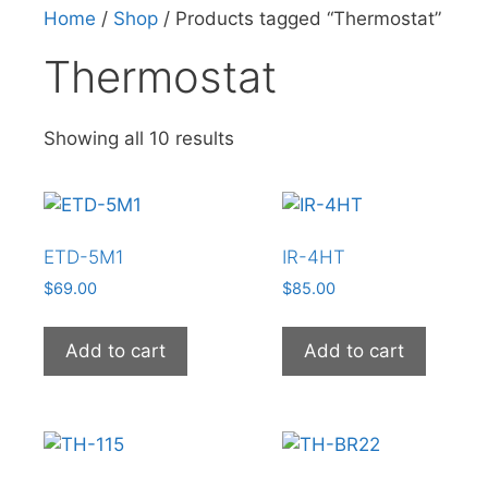
Home
/
Shop
/ Products tagged “Thermostat”
Thermostat
Showing all 10 results
ETD-5M1
IR-4HT
$
69.00
$
85.00
Add to cart
Add to cart