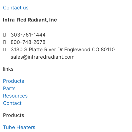
Contact us
Infra-Red Radiant, Inc
303-761-1444
800-748-2678
3130 S Platte River Dr Englewood CO 80110
sales@infraredradiant.com
links
Products
Parts
Resources
Contact
Products
Tube Heaters