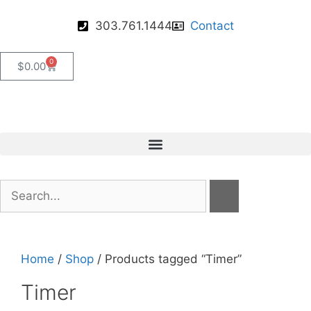
303.761.1444
Contact
0
$
0.00
Home
/
Shop
/ Products tagged “Timer”
Timer