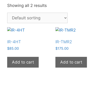
Showing all 2 results
IR-4HT
IR-TMR2
$
85.00
$
175.00
Add to cart
Add to cart