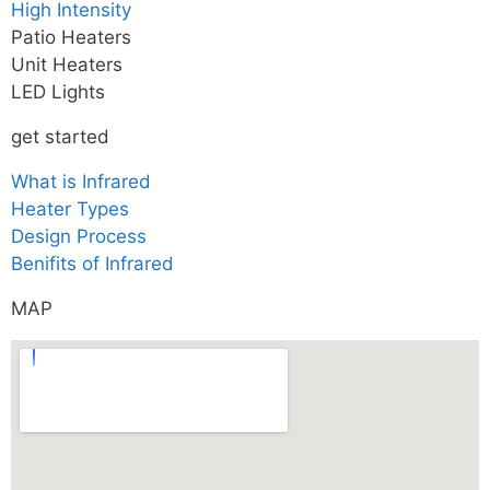
High Intensity
Patio Heaters
Unit Heaters
LED Lights
get started
What is Infrared
Heater Types
Design Process
Benifits of Infrared
MAP