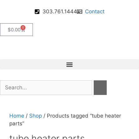
303.761.1444
Contact
0
$
0.00
Home
/
Shop
/ Products tagged “tube heater
parts”
tube heater parts