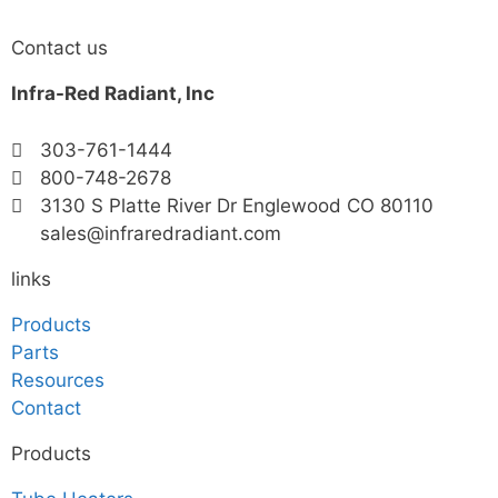
Contact us
Infra-Red Radiant, Inc
303-761-1444
800-748-2678
3130 S Platte River Dr Englewood CO 80110
sales@infraredradiant.com
links
Products
Parts
Resources
Contact
Products