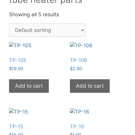
Showing all 5 results
TP-105
TP-106
$
19.00
$
2.00
Add to cart
Add to cart
TP-15
TP-16