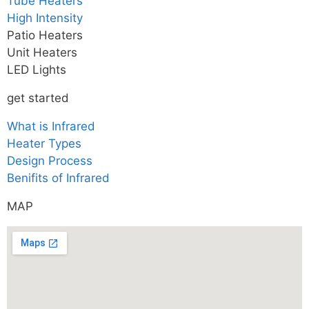
Tube Heaters
High Intensity
Patio Heaters
Unit Heaters
LED Lights
get started
What is Infrared
Heater Types
Design Process
Benifits of Infrared
MAP