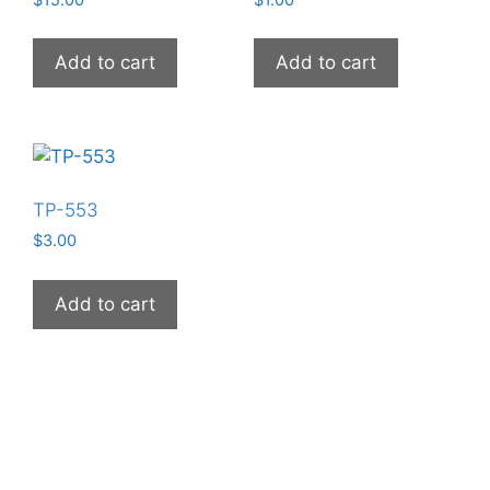
$
15.00
$
1.00
Add to cart
Add to cart
TP-553
$
3.00
Add to cart