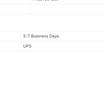
5-7 Business Days
UPS