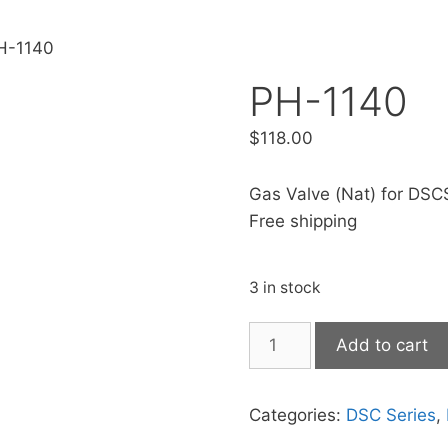
H-1140
PH-1140
$
118.00
Gas Valve (Nat) for DSCS
Free shipping
3 in stock
Add to cart
Categories:
DSC Series
,