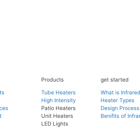
Products
get started
ts
Tube Heaters
What is Infrare
High Intensity
Heater Types
ces
Patio Heaters
Design Process
t
Unit Heaters
Benifits of Infr
LED Lights