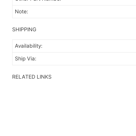
Note:
SHIPPING
Availability:
Ship Via:
RELATED LINKS