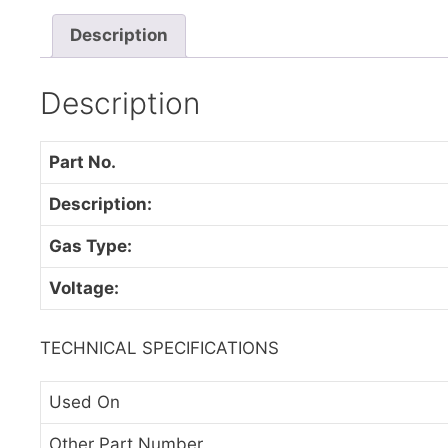
Description
Description
Part No.
Description:
Gas Type:
Voltage:
TECHNICAL SPECIFICATIONS
Used On
Other Part Number