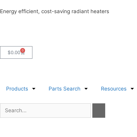
Energy efficient, cost-saving radiant heaters
0
$
0.00
Products
Parts Search
Resources