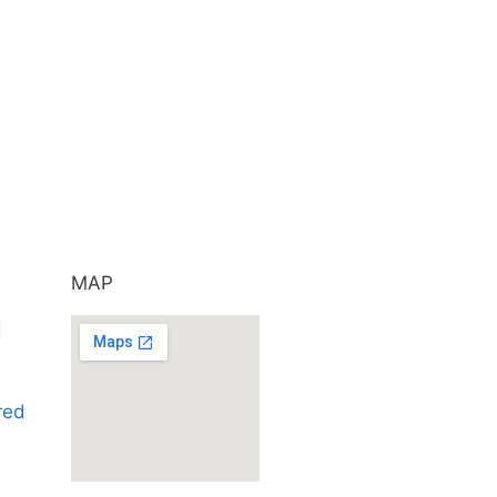
MAP
d
ared