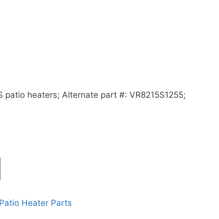
 patio heaters; Alternate part #: VR8215S1255;
Patio Heater Parts