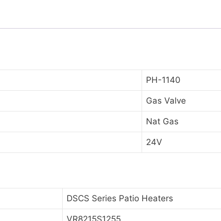
PH-1140
Gas Valve
Nat Gas
24V
DSCS Series Patio Heaters
VR8215S1255