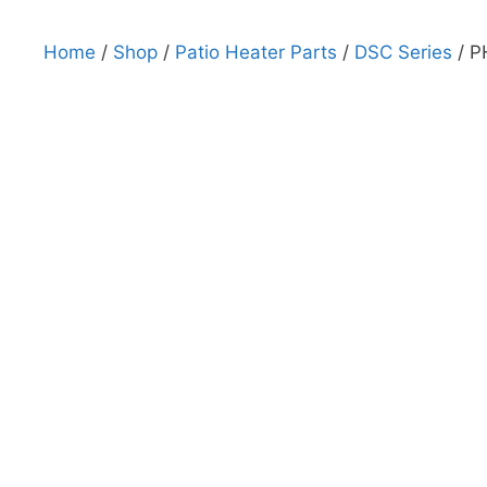
Home
/
Shop
/
Patio Heater Parts
/
DSC Series
/ P