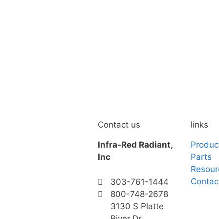
Contact us
links
Infra-Red Radiant,
Produc
Inc
Parts
Resour
Contac
303-761-1444
800-748-2678
3130 S Platte
River Dr