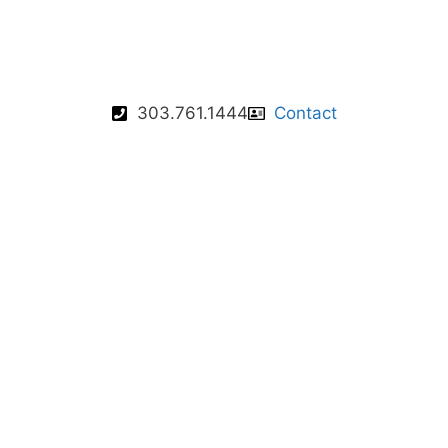
303.761.1444
Contact