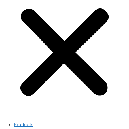
Products