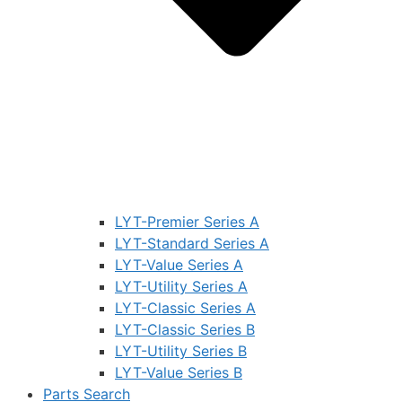
LYT-Premier Series A
LYT-Standard Series A
LYT-Value Series A
LYT-Utility Series A
LYT-Classic Series A
LYT-Classic Series B
LYT-Utility Series B
LYT-Value Series B
Parts Search