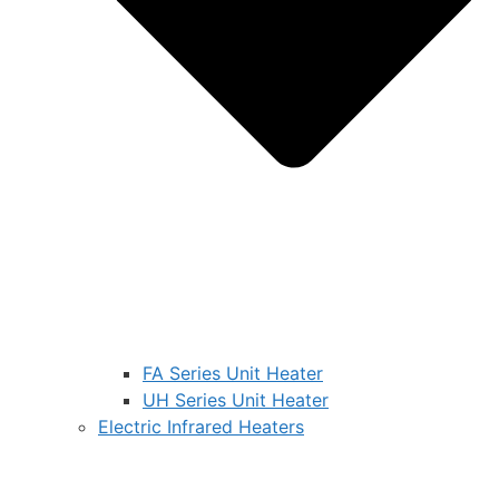
FA Series Unit Heater
UH Series Unit Heater
Electric Infrared Heaters