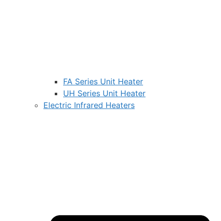
FA Series Unit Heater
UH Series Unit Heater
Electric Infrared Heaters