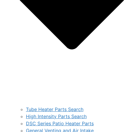
Tube Heater Parts Search
High Intensity Parts Search
DSC Series Patio Heater Parts
General Venting and Air Intake