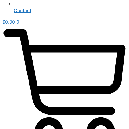
Contact
$
0.00
0