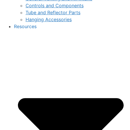
Controls and Components
Tube and Reflector Parts
Hanging Accessories
Resources