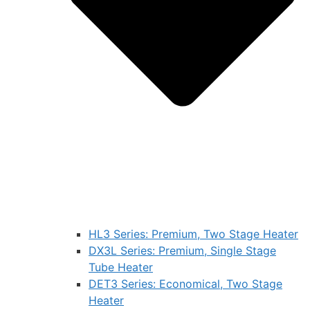
HL3 Series: Premium, Two Stage Heater
DX3L Series: Premium, Single Stage
Tube Heater
DET3 Series: Economical, Two Stage
Heater