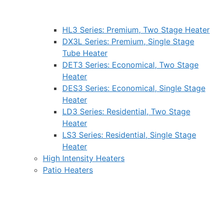
HL3 Series: Premium, Two Stage Heater
DX3L Series: Premium, Single Stage
Tube Heater
DET3 Series: Economical, Two Stage
Heater
DES3 Series: Economical, Single Stage
Heater
LD3 Series: Residential, Two Stage
Heater
LS3 Series: Residential, Single Stage
Heater
High Intensity Heaters
Patio Heaters