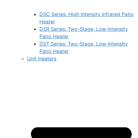
DSC Series: High Intensity Infrared Patio
Heater
DSR Series: Two-Stage, Low-Intensity
Patio Heater
DST Series: Two-Stage, Low-Intensity
Patio Heater
Unit Heaters