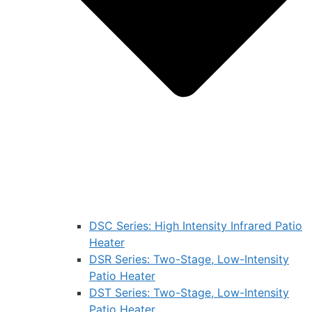
DSC Series: High Intensity Infrared Patio
Heater
DSR Series: Two-Stage, Low-Intensity
Patio Heater
DST Series: Two-Stage, Low-Intensity
Patio Heater