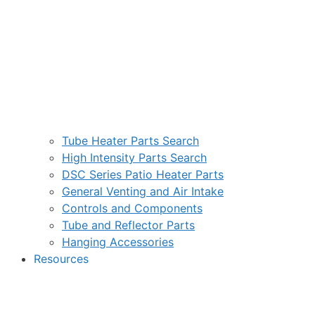
Tube Heater Parts Search
High Intensity Parts Search
DSC Series Patio Heater Parts
General Venting and Air Intake
Controls and Components
Tube and Reflector Parts
Hanging Accessories
Resources