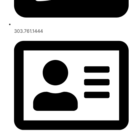
303.761.1444