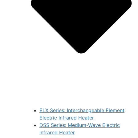
ELX Series: Interchangeable Element
Electric Infrared Heater
DSS Series: Medium-Wave Electric
Infrared Heater