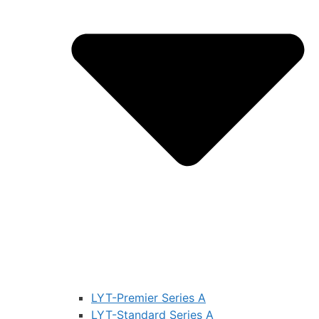
LYT-Premier Series A
LYT-Standard Series A