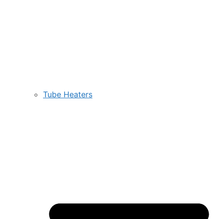
Tube Heaters