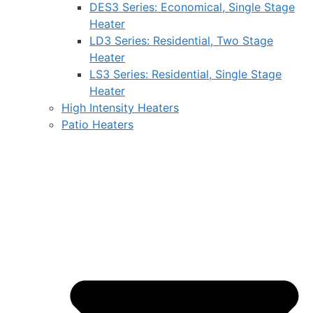
DES3 Series: Economical, Single Stage
Heater
LD3 Series: Residential, Two Stage
Heater
LS3 Series: Residential, Single Stage
Heater
High Intensity Heaters
Patio Heaters