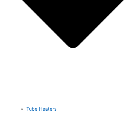
Tube Heaters