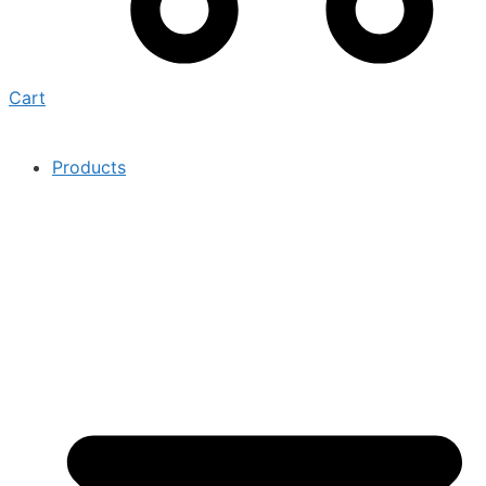
Cart
Products