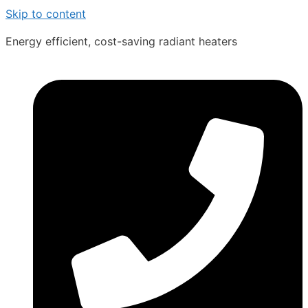
Skip to content
Energy efficient, cost-saving radiant heaters