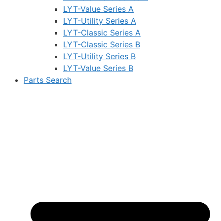
LYT-Value Series A
LYT-Utility Series A
LYT-Classic Series A
LYT-Classic Series B
LYT-Utility Series B
LYT-Value Series B
Parts Search