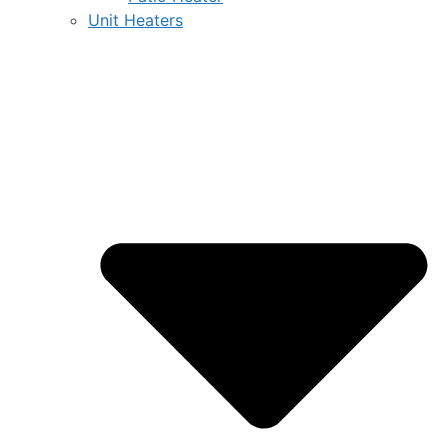
Unit Heaters