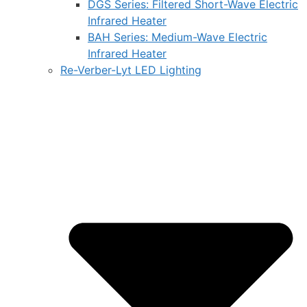
DGS Series: Filtered Short-Wave Electric
Infrared Heater
BAH Series: Medium-Wave Electric
Infrared Heater
Re-Verber-Lyt LED Lighting