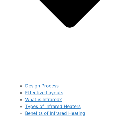
Design Process
Effective Layouts
What is Infrared?
Types of Infrared Heaters
Benefits of Infrared Heating