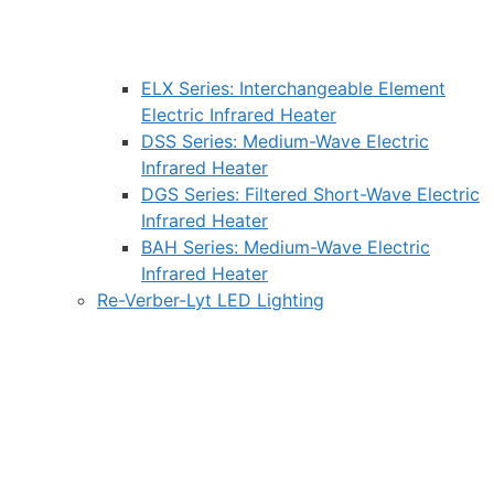
ELX Series: Interchangeable Element
Electric Infrared Heater
DSS Series: Medium-Wave Electric
Infrared Heater
DGS Series: Filtered Short-Wave Electric
Infrared Heater
BAH Series: Medium-Wave Electric
Infrared Heater
Re-Verber-Lyt LED Lighting