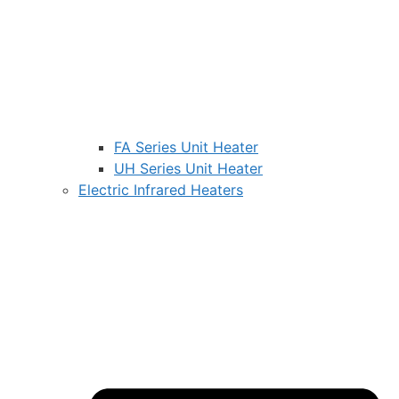
FA Series Unit Heater
UH Series Unit Heater
Electric Infrared Heaters