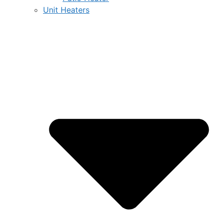
Unit Heaters