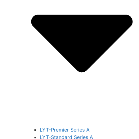
LYT-Premier Series A
LYT-Standard Series A