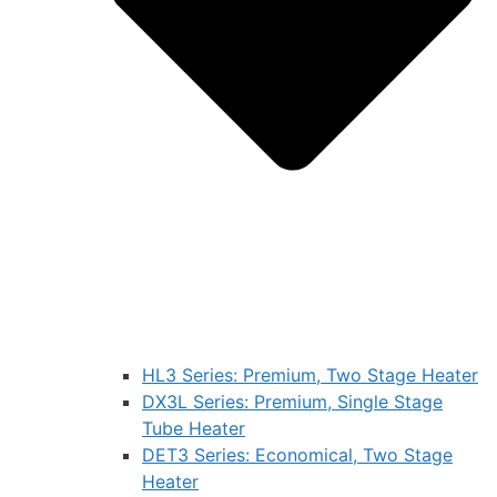
HL3 Series: Premium, Two Stage Heater
DX3L Series: Premium, Single Stage
Tube Heater
DET3 Series: Economical, Two Stage
Heater