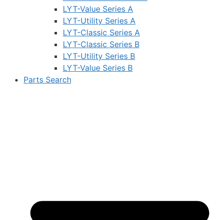
LYT-Value Series A
LYT-Utility Series A
LYT-Classic Series A
LYT-Classic Series B
LYT-Utility Series B
LYT-Value Series B
Parts Search