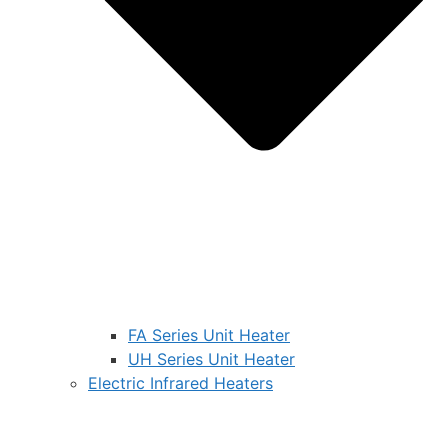
FA Series Unit Heater
UH Series Unit Heater
Electric Infrared Heaters