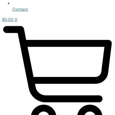
Contact
$
0.00
0