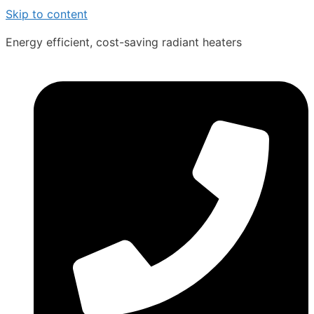
Skip to content
Energy efficient, cost-saving radiant heaters