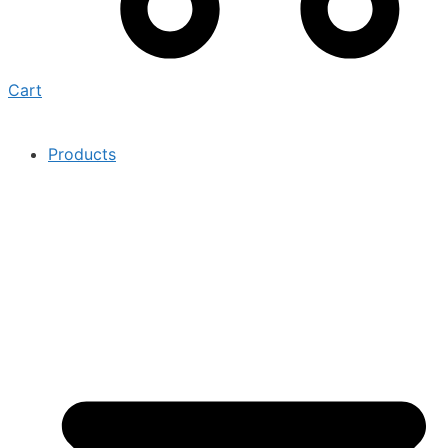
Cart
Products