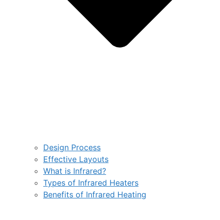
Design Process
Effective Layouts
What is Infrared?
Types of Infrared Heaters
Benefits of Infrared Heating