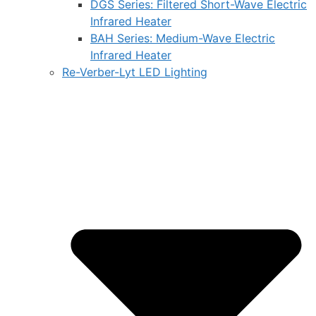
DGS Series: Filtered Short-Wave Electric
Infrared Heater
BAH Series: Medium-Wave Electric
Infrared Heater
Re-Verber-Lyt LED Lighting