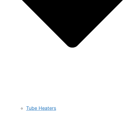
Tube Heaters