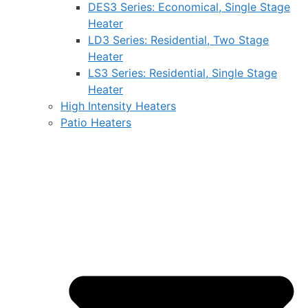
DES3 Series: Economical, Single Stage
Heater
LD3 Series: Residential, Two Stage
Heater
LS3 Series: Residential, Single Stage
Heater
High Intensity Heaters
Patio Heaters