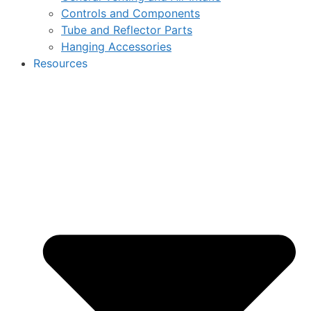
Controls and Components
Tube and Reflector Parts
Hanging Accessories
Resources