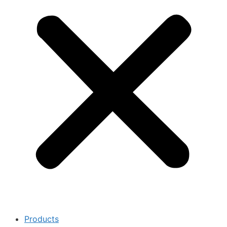
Products