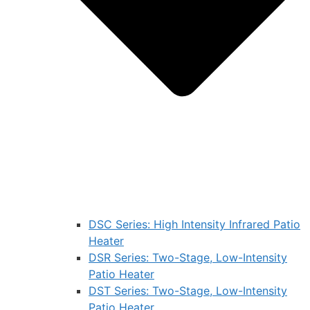
DSC Series: High Intensity Infrared Patio
Heater
DSR Series: Two-Stage, Low-Intensity
Patio Heater
DST Series: Two-Stage, Low-Intensity
Patio Heater