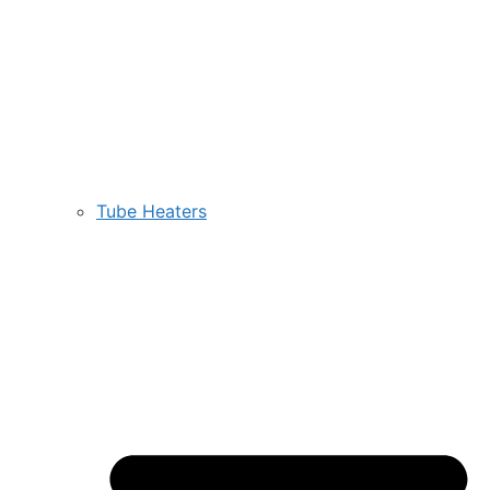
Tube Heaters