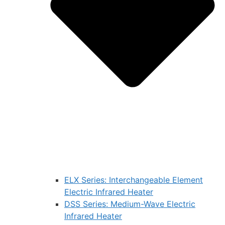
ELX Series: Interchangeable Element
Electric Infrared Heater
DSS Series: Medium-Wave Electric
Infrared Heater