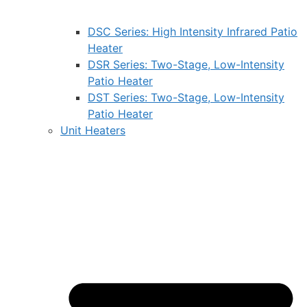
DSC Series: High Intensity Infrared Patio
Heater
DSR Series: Two-Stage, Low-Intensity
Patio Heater
DST Series: Two-Stage, Low-Intensity
Patio Heater
Unit Heaters