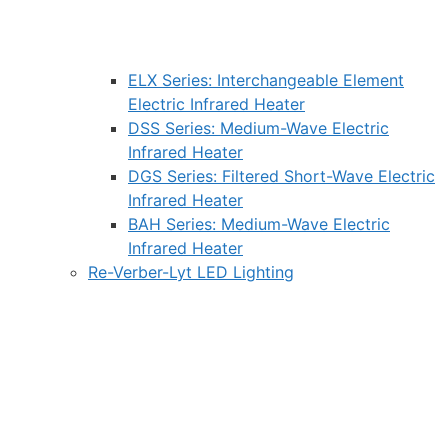
ELX Series: Interchangeable Element
Electric Infrared Heater
DSS Series: Medium-Wave Electric
Infrared Heater
DGS Series: Filtered Short-Wave Electric
Infrared Heater
BAH Series: Medium-Wave Electric
Infrared Heater
Re-Verber-Lyt LED Lighting