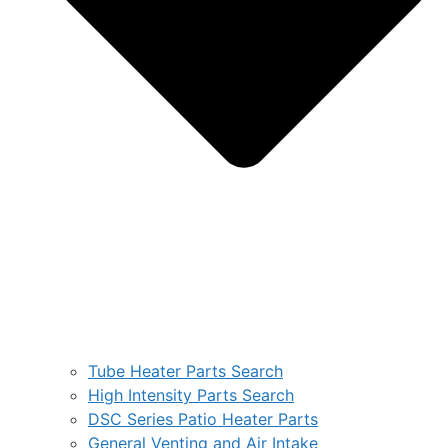
Tube Heater Parts Search
High Intensity Parts Search
DSC Series Patio Heater Parts
General Venting and Air Intake