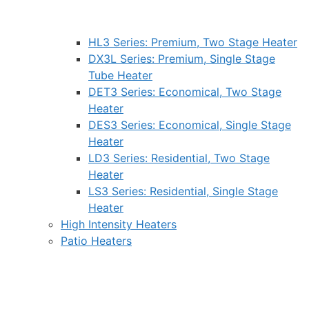
HL3 Series: Premium, Two Stage Heater
DX3L Series: Premium, Single Stage
Tube Heater
DET3 Series: Economical, Two Stage
Heater
DES3 Series: Economical, Single Stage
Heater
LD3 Series: Residential, Two Stage
Heater
LS3 Series: Residential, Single Stage
Heater
High Intensity Heaters
Patio Heaters