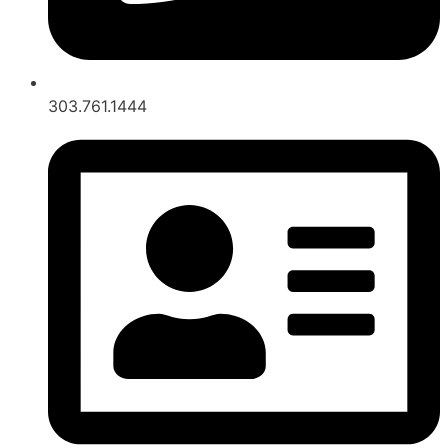
303.761.1444