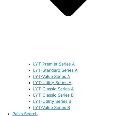
LYT-Premier Series A
LYT-Standard Series A
LYT-Value Series A
LYT-Utility Series A
LYT-Classic Series A
LYT-Classic Series B
LYT-Utility Series B
LYT-Value Series B
Parts Search