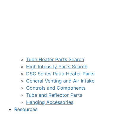
Tube Heater Parts Search
High Intensity Parts Search
DSC Series Patio Heater Parts
General Venting and Air Intake
Controls and Components
Tube and Reflector Parts
Hanging Accessories
Resources