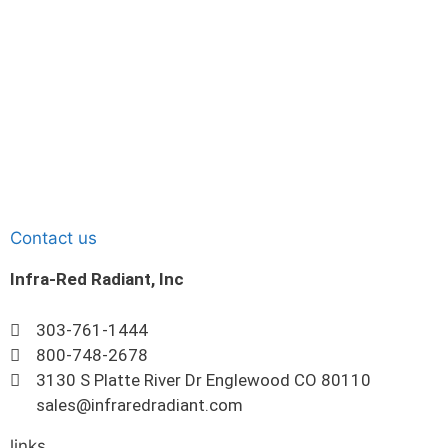
Contact us
Infra-Red Radiant, Inc
303-761-1444
800-748-2678
3130 S Platte River Dr Englewood CO 80110
sales@infraredradiant.com
links