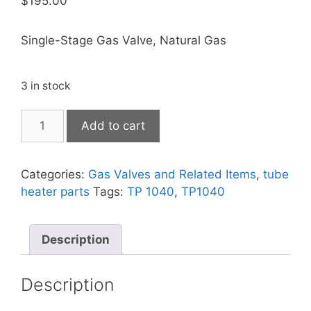
$
195.00
Single-Stage Gas Valve, Natural Gas
3 in stock
Add to cart
Categories:
Gas Valves and Related Items
,
tube
heater parts
Tags:
TP 1040
,
TP1040
Description
Description