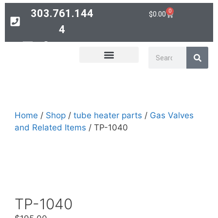
303.761.144
0
$
0.00
4
Contact
PARTS SEARCH
Home
/
Shop
/
tube heater parts
/
Gas Valves
and Related Items
/ TP-1040
TP-1040