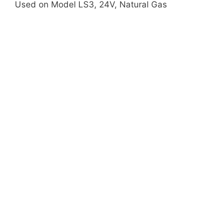
Used on Model LS3, 24V, Natural Gas