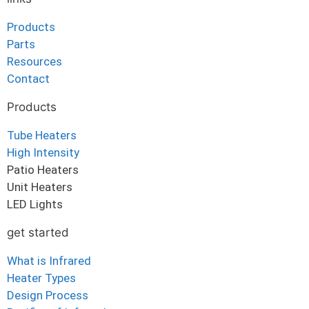
Products
Parts
Resources
Contact
Products
Tube Heaters
High Intensity
Patio Heaters
Unit Heaters
LED Lights
get started
What is Infrared
Heater Types
Design Process