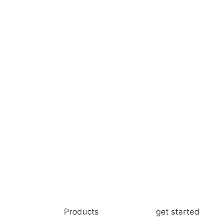
Products
get started