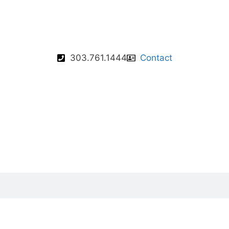
303.761.1444
Contact