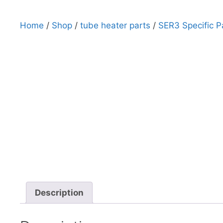
Home
/
Shop
/
tube heater parts
/
SER3 Specific P
Description