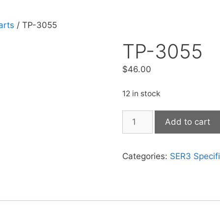
arts
/ TP-3055
TP-3055
$
46.00
12 in stock
Add to cart
Categories:
SER3 Specifi