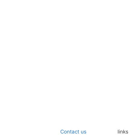
Contact us
links