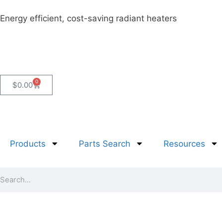
Energy efficient, cost-saving radiant heaters
0
$
0.00
Products
Parts Search
Resources