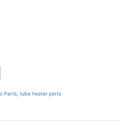
c Parts
,
tube heater parts