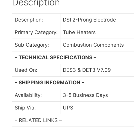
Description
Description:
DSI 2-Prong Electrode
Primary Category:
Tube Heaters
Sub Category:
Combustion Components
– TECHNICAL SPECIFICATIONS –
Used On:
DES3 & DET3 V7.09
– SHIPPING INFORMATION –
Availability:
3-5 Business Days
Ship Via:
UPS
– RELATED LINKS –