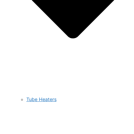
Tube Heaters