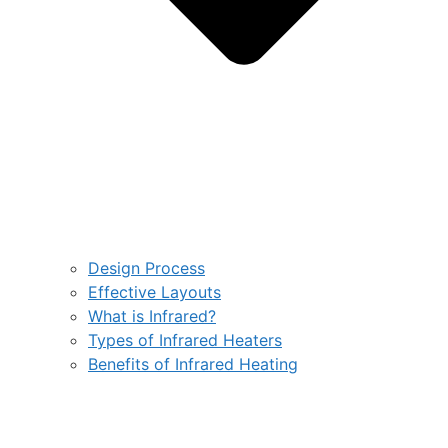
Design Process
Effective Layouts
What is Infrared?
Types of Infrared Heaters
Benefits of Infrared Heating