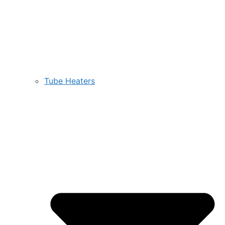
Tube Heaters