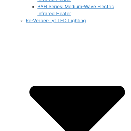
BAH Series: Medium-Wave Electric
Infrared Heater
Re-Verber-Lyt LED Lighting