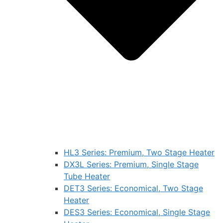
HL3 Series: Premium, Two Stage Heater
DX3L Series: Premium, Single Stage
Tube Heater
DET3 Series: Economical, Two Stage
Heater
DES3 Series: Economical, Single Stage