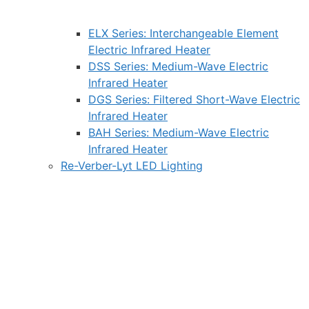
ELX Series: Interchangeable Element
Electric Infrared Heater
DSS Series: Medium-Wave Electric
Infrared Heater
DGS Series: Filtered Short-Wave Electric
Infrared Heater
BAH Series: Medium-Wave Electric
Infrared Heater
Re-Verber-Lyt LED Lighting