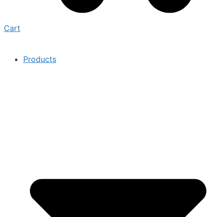
Cart
Products