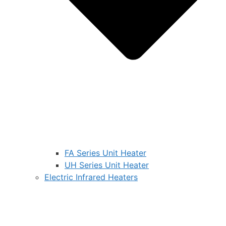
FA Series Unit Heater
UH Series Unit Heater
Electric Infrared Heaters