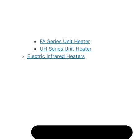
FA Series Unit Heater
UH Series Unit Heater
Electric Infrared Heaters