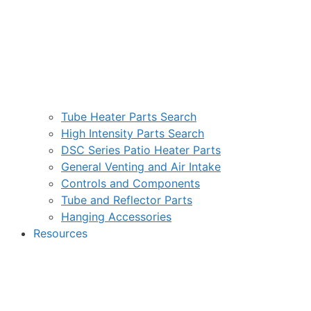
Tube Heater Parts Search
High Intensity Parts Search
DSC Series Patio Heater Parts
General Venting and Air Intake
Controls and Components
Tube and Reflector Parts
Hanging Accessories
Resources