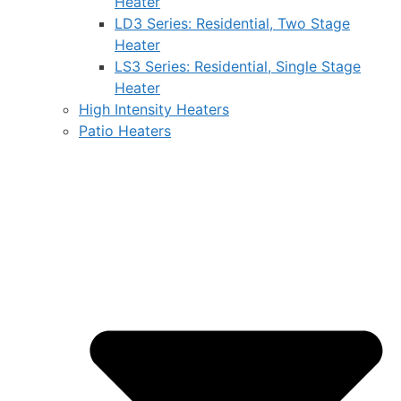
Heater
LD3 Series: Residential, Two Stage
Heater
LS3 Series: Residential, Single Stage
Heater
High Intensity Heaters
Patio Heaters