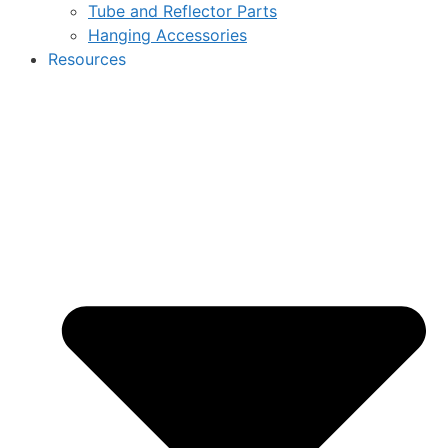
Tube and Reflector Parts
Hanging Accessories
Resources