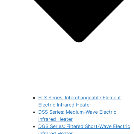
ELX Series: Interchangeable Element
Electric Infrared Heater
DSS Series: Medium-Wave Electric
Infrared Heater
DGS Series: Filtered Short-Wave Electric
Infrared Heater