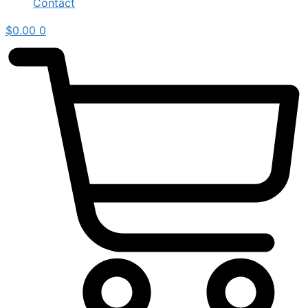
Contact
$
0.00
0