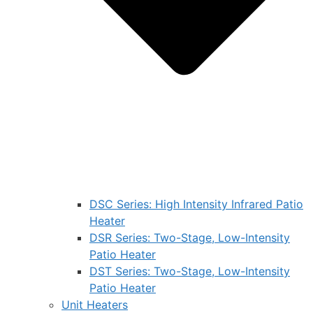
DSC Series: High Intensity Infrared Patio
Heater
DSR Series: Two-Stage, Low-Intensity
Patio Heater
DST Series: Two-Stage, Low-Intensity
Patio Heater
Unit Heaters