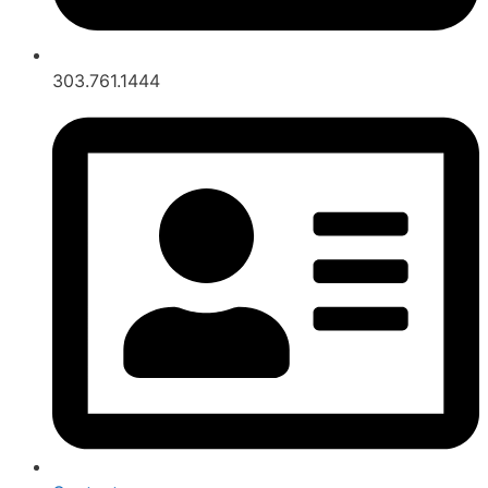
303.761.1444