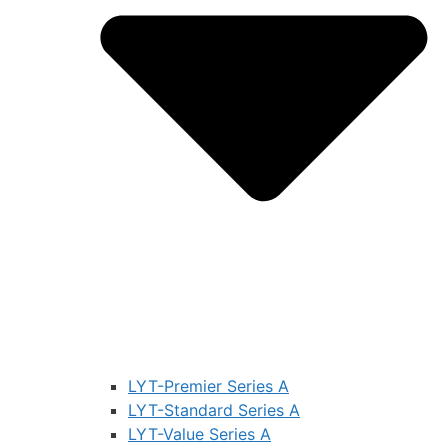
LYT-Premier Series A
LYT-Standard Series A
LYT-Value Series A