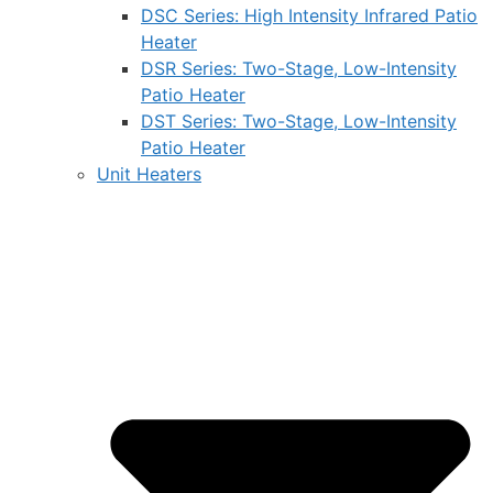
DSC Series: High Intensity Infrared Patio
Heater
DSR Series: Two-Stage, Low-Intensity
Patio Heater
DST Series: Two-Stage, Low-Intensity
Patio Heater
Unit Heaters