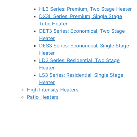
HL3 Series: Premium, Two Stage Heater
DX3L Series: Premium, Single Stage
Tube Heater
DET3 Series: Economical, Two Stage
Heater
DES3 Series: Economical, Single Stage
Heater
LD3 Series: Residential, Two Stage
Heater
LS3 Series: Residential, Single Stage
Heater
High Intensity Heaters
Patio Heaters