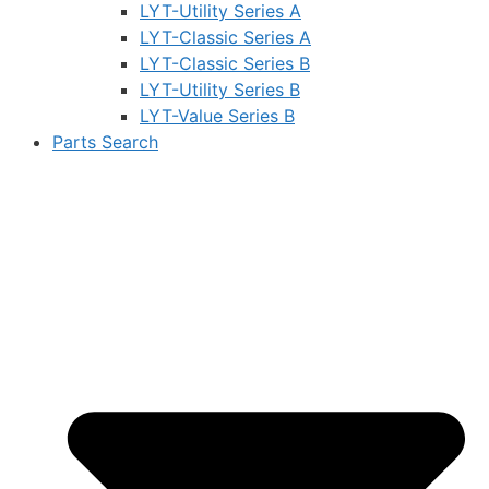
LYT-Utility Series A
LYT-Classic Series A
LYT-Classic Series B
LYT-Utility Series B
LYT-Value Series B
Parts Search