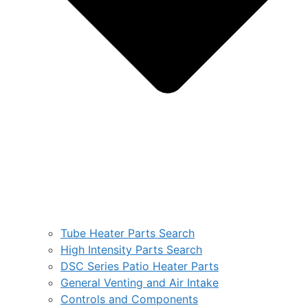
Tube Heater Parts Search
High Intensity Parts Search
DSC Series Patio Heater Parts
General Venting and Air Intake
Controls and Components