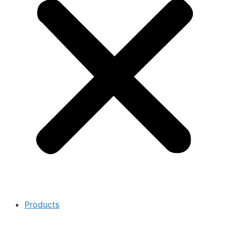
Products