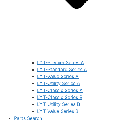
LYT-Premier Series A
LYT-Standard Series A
LYT-Value Series A
LYT-Utility Series A
LYT-Classic Series A
LYT-Classic Series B
LYT-Utility Series B
LYT-Value Series B
Parts Search