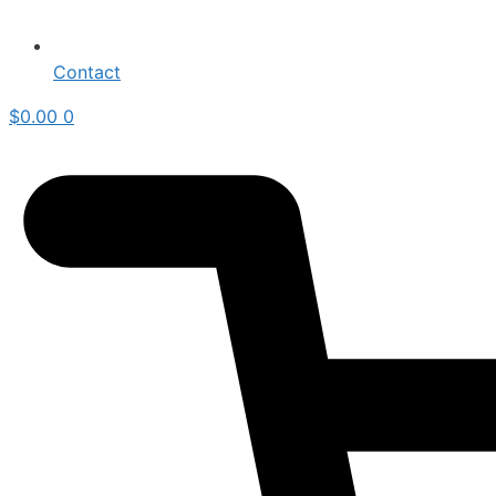
Contact
$
0.00
0