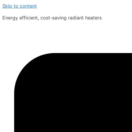
Skip to content
Energy efficient, cost-saving radiant heaters