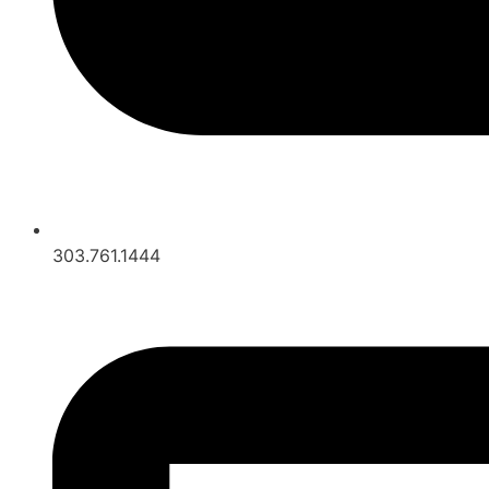
303.761.1444