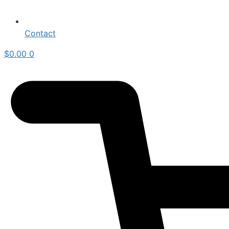
Contact
$
0.00
0