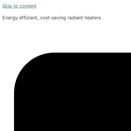
Skip to content
Energy efficient, cost-saving radiant heaters