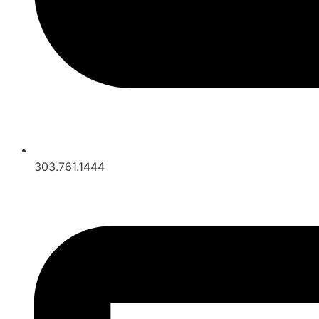
303.761.1444