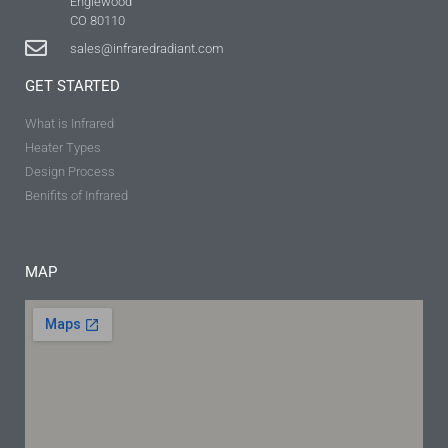
Englewood
CO 80110
sales@infraredradiant.com
GET STARTED
What is Infrared
Heater Types
Design Process
Benifits of Infrared
MAP