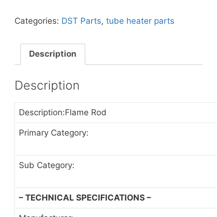
Categories:
DST Parts
,
tube heater parts
Description
Description
Description:Flame Rod
Primary Category:
Sub Category:
– TECHNICAL SPECIFICATIONS –