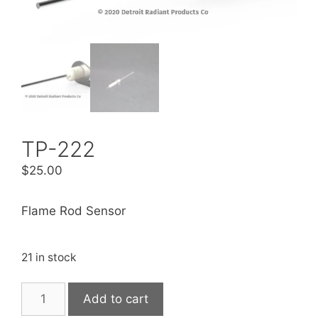
TP-222
$
25.00
Flame Rod Sensor
21 in stock
Add to cart