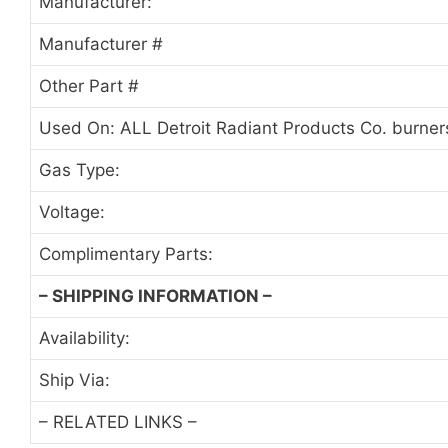
Manufacturer:
Manufacturer #
Other Part #
Used On: ALL Detroit Radiant Products Co. burne
Gas Type:
Voltage:
Complimentary Parts:
– SHIPPING INFORMATION –
Availability:
Ship Via:
– RELATED LINKS –