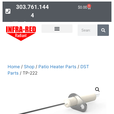
303.761.144
0
$
0.00
4
Contact
PARTS SEARCH
Home
/
Shop
/
Patio Heater Parts
/
DST
Parts
/ TP-222