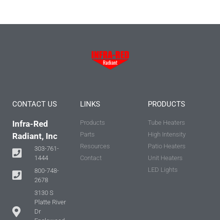
CONTACT US
LINKS
PRODUCTS
Infra-Red
Products
Tube Heaters
Parts
High Intensity
Radiant, Inc
Resources
Patio Heaters
303-761-
Contact
Unit Heaters
1444
LED Lights
800-748-
2678
3130 S
Platte River
Dr