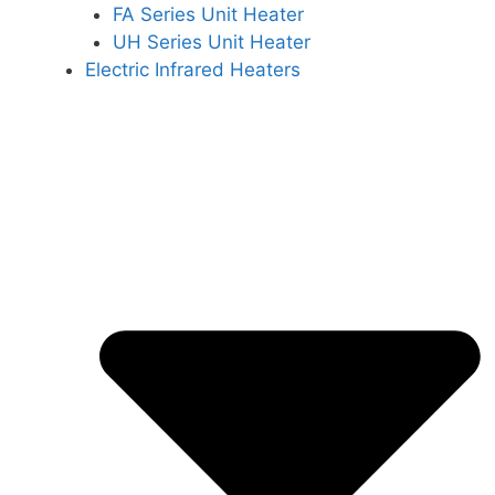
FA Series Unit Heater
UH Series Unit Heater
Electric Infrared Heaters