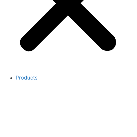
Products