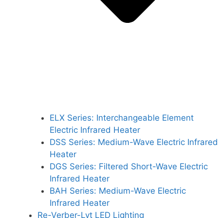
ELX Series: Interchangeable Element
Electric Infrared Heater
DSS Series: Medium-Wave Electric Infrared
Heater
DGS Series: Filtered Short-Wave Electric
Infrared Heater
BAH Series: Medium-Wave Electric
Infrared Heater
Re-Verber-Lyt LED Lighting