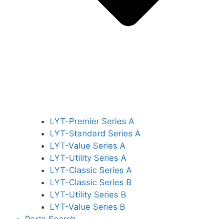
LYT-Premier Series A
LYT-Standard Series A
LYT-Value Series A
LYT-Utility Series A
LYT-Classic Series A
LYT-Classic Series B
LYT-Utility Series B
LYT-Value Series B