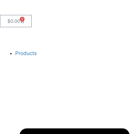
0
$
0.00
Products