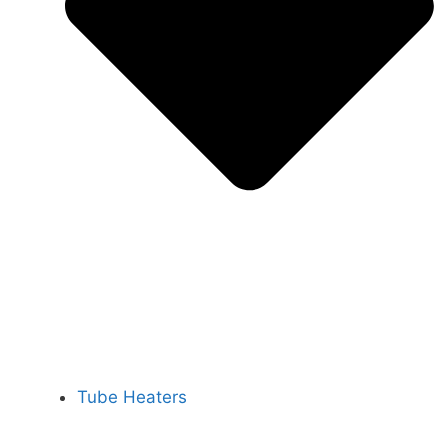
Tube Heaters