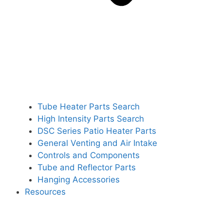
Tube Heater Parts Search
High Intensity Parts Search
DSC Series Patio Heater Parts
General Venting and Air Intake
Controls and Components
Tube and Reflector Parts
Hanging Accessories
Resources