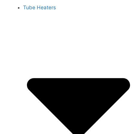
Tube Heaters