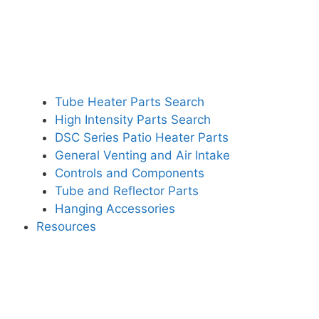
Tube Heater Parts Search
High Intensity Parts Search
DSC Series Patio Heater Parts
General Venting and Air Intake
Controls and Components
Tube and Reflector Parts
Hanging Accessories
Resources