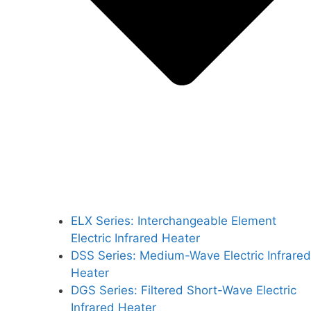
ELX Series: Interchangeable Element
Electric Infrared Heater
DSS Series: Medium-Wave Electric Infrared
Heater
DGS Series: Filtered Short-Wave Electric
Infrared Heater