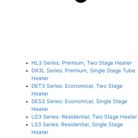
HL3 Series: Premium, Two Stage Heater
DX3L Series: Premium, Single Stage Tube
Heater
DET3 Series: Economical, Two Stage
Heater
DES3 Series: Economical, Single Stage
Heater
LD3 Series: Residential, Two Stage Heater
LS3 Series: Residential, Single Stage
Heater