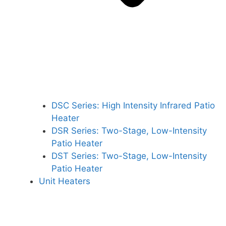
DSC Series: High Intensity Infrared Patio
Heater
DSR Series: Two-Stage, Low-Intensity
Patio Heater
DST Series: Two-Stage, Low-Intensity
Patio Heater
Unit Heaters