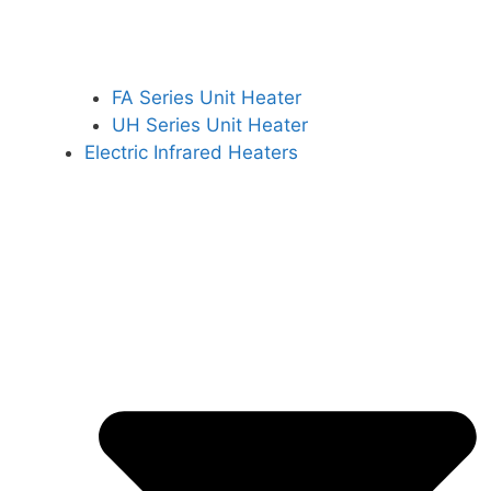
FA Series Unit Heater
UH Series Unit Heater
Electric Infrared Heaters