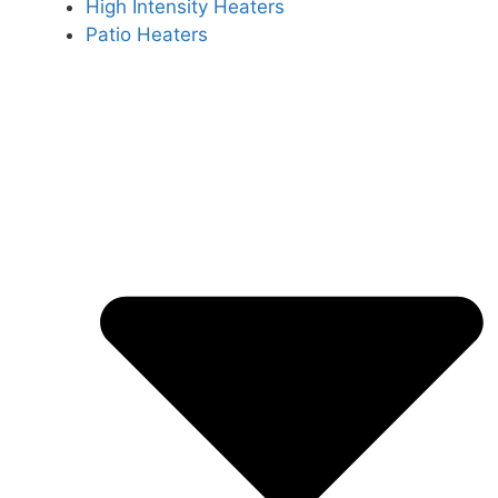
High Intensity Heaters
Patio Heaters