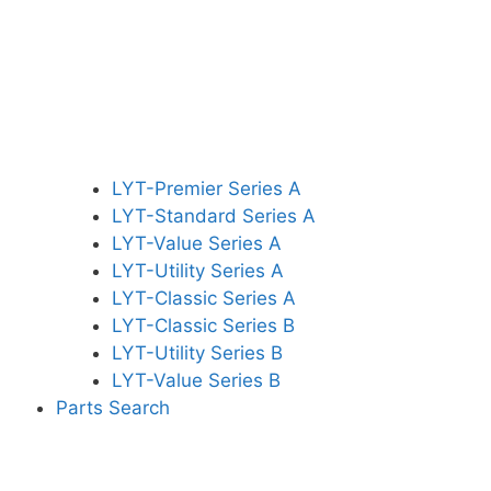
LYT-Premier Series A
LYT-Standard Series A
LYT-Value Series A
LYT-Utility Series A
LYT-Classic Series A
LYT-Classic Series B
LYT-Utility Series B
LYT-Value Series B
Parts Search