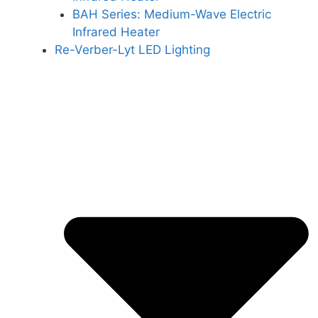
BAH Series: Medium-Wave Electric
Infrared Heater
Re-Verber-Lyt LED Lighting