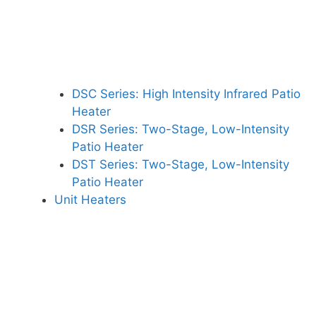
DSC Series: High Intensity Infrared Patio
Heater
DSR Series: Two-Stage, Low-Intensity
Patio Heater
DST Series: Two-Stage, Low-Intensity
Patio Heater
Unit Heaters