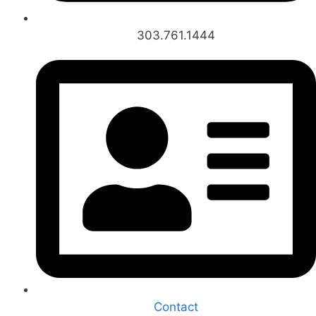
303.761.1444
Contact