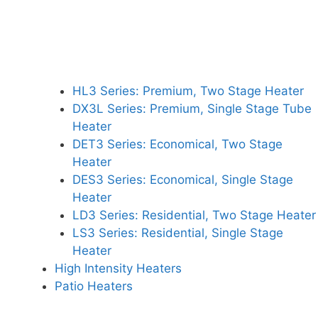
HL3 Series: Premium, Two Stage Heater
DX3L Series: Premium, Single Stage Tube
Heater
DET3 Series: Economical, Two Stage
Heater
DES3 Series: Economical, Single Stage
Heater
LD3 Series: Residential, Two Stage Heater
LS3 Series: Residential, Single Stage
Heater
High Intensity Heaters
Patio Heaters