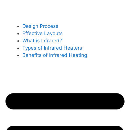
Design Process
Effective Layouts
What is Infrared?
Types of Infrared Heaters
Benefits of Infrared Heating