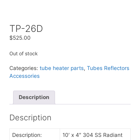
TP-26D
$
525.00
Out of stock
Categories:
tube heater parts
,
Tubes Reflectors
Accessories
Description
Description
Description:
10′ x 4″ 304 SS Radiant