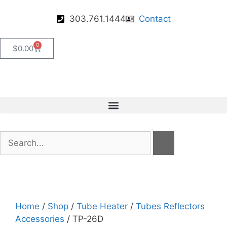
303.761.1444
Contact
0
$
0.00
Home
/
Shop
/
Tube Heater
/
Tubes Reflectors
Accessories
/ TP-26D