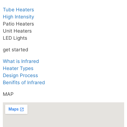
Tube Heaters
High Intensity
Patio Heaters
Unit Heaters
LED Lights
get started
What is Infrared
Heater Types
Design Process
Benifits of Infrared
MAP