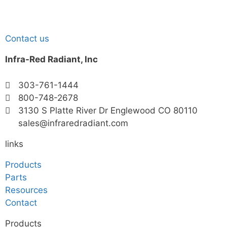
Contact us
Infra-Red Radiant, Inc
303-761-1444
800-748-2678
3130 S Platte River Dr Englewood CO 80110
sales@infraredradiant.com
links
Products
Parts
Resources
Contact
Products