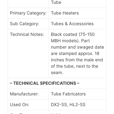
Tube
Primary Category:
Tube Heaters
Sub Category:
Tubes & Accessories
Technical Notes:
Black coated (75-150
MBH models). Part
number and swaged date
are stamped approx. 18
inches from the male end
of the tube, next to the
seam.
– TECHNICAL SPECIFICATIONS –
Manufacturer:
Tube Fabricators
Used On:
DX2-SS, HL2-SS