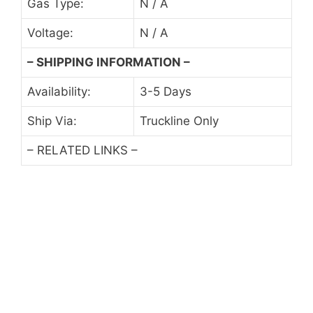
Gas Type:
N / A
Voltage:
N / A
– SHIPPING INFORMATION –
Availability:
3-5 Days
Ship Via:
Truckline Only
– RELATED LINKS –