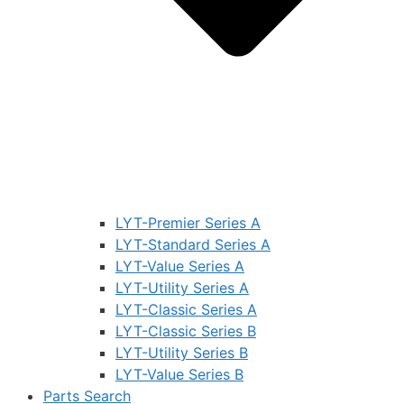
LYT-Premier Series A
LYT-Standard Series A
LYT-Value Series A
LYT-Utility Series A
LYT-Classic Series A
LYT-Classic Series B
LYT-Utility Series B
LYT-Value Series B
Parts Search