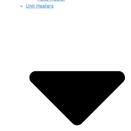
Unit Heaters