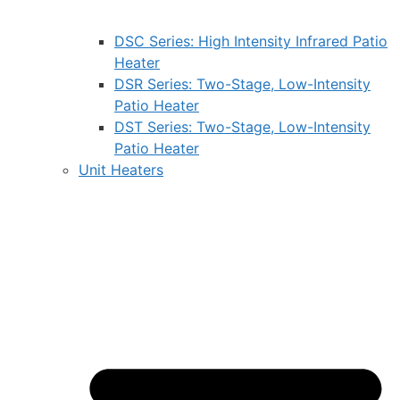
DSC Series: High Intensity Infrared Patio
Heater
DSR Series: Two-Stage, Low-Intensity
Patio Heater
DST Series: Two-Stage, Low-Intensity
Patio Heater
Unit Heaters