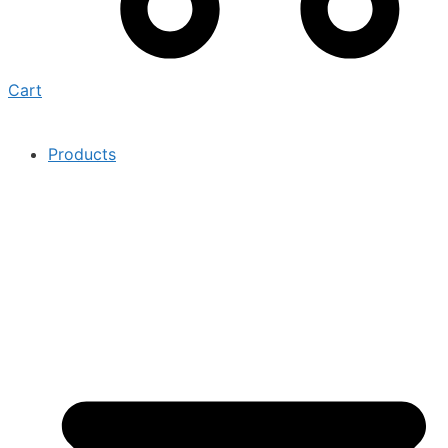
Cart
Products