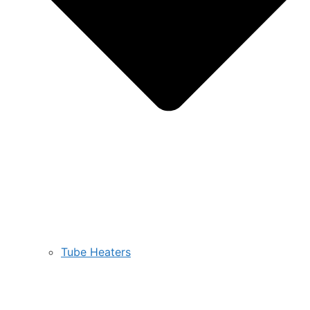
Tube Heaters