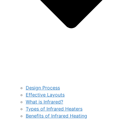
Design Process
Effective Layouts
What is Infrared?
Types of Infrared Heaters
Benefits of Infrared Heating