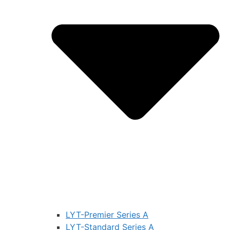
LYT-Premier Series A
LYT-Standard Series A