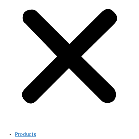
Products