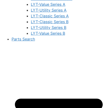
LYT-Value Series A
LYT-Utility Series A
LYT-Classic Series A
LYT-Classic Series B
LYT-Utility Series B
LYT-Value Series B
Parts Search