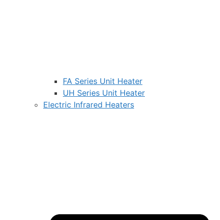
FA Series Unit Heater
UH Series Unit Heater
Electric Infrared Heaters