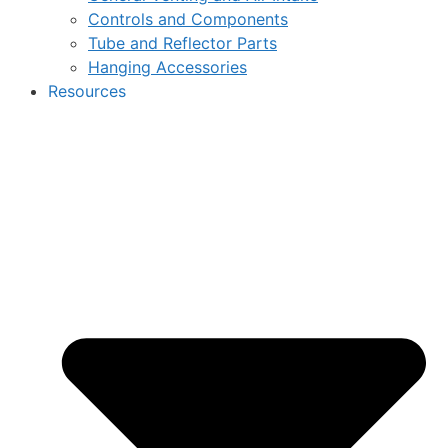
Controls and Components
Tube and Reflector Parts
Hanging Accessories
Resources