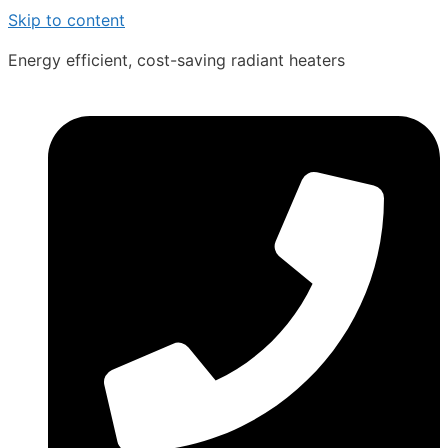
Skip to content
Energy efficient, cost-saving radiant heaters