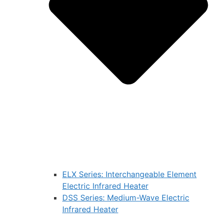
ELX Series: Interchangeable Element
Electric Infrared Heater
DSS Series: Medium-Wave Electric
Infrared Heater