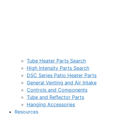
Tube Heater Parts Search
High Intensity Parts Search
DSC Series Patio Heater Parts
General Venting and Air Intake
Controls and Components
Tube and Reflector Parts
Hanging Accessories
Resources