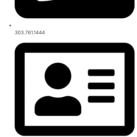
303.761.1444