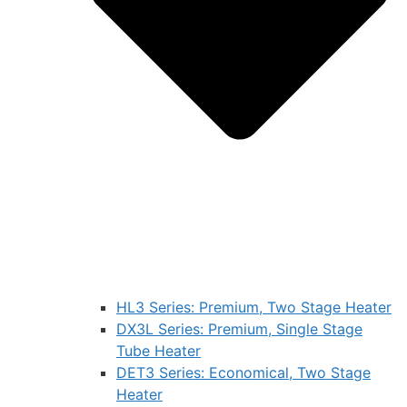
HL3 Series: Premium, Two Stage Heater
DX3L Series: Premium, Single Stage
Tube Heater
DET3 Series: Economical, Two Stage
Heater