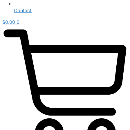
Contact
$
0.00
0