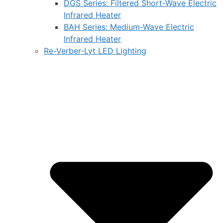
DGS Series: Filtered Short-Wave Electric
Infrared Heater
BAH Series: Medium-Wave Electric
Infrared Heater
Re-Verber-Lyt LED Lighting