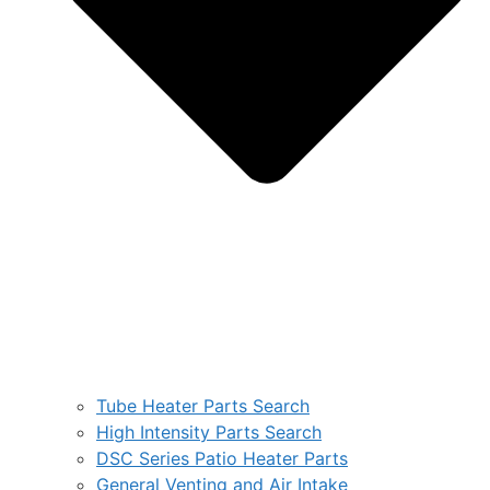
Tube Heater Parts Search
High Intensity Parts Search
DSC Series Patio Heater Parts
General Venting and Air Intake