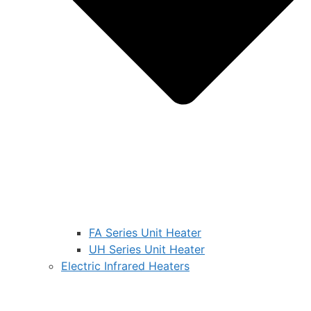
FA Series Unit Heater
UH Series Unit Heater
Electric Infrared Heaters