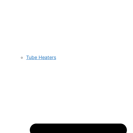
Tube Heaters