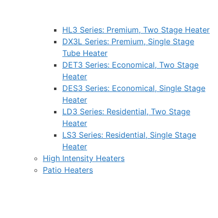
HL3 Series: Premium, Two Stage Heater
DX3L Series: Premium, Single Stage
Tube Heater
DET3 Series: Economical, Two Stage
Heater
DES3 Series: Economical, Single Stage
Heater
LD3 Series: Residential, Two Stage
Heater
LS3 Series: Residential, Single Stage
Heater
High Intensity Heaters
Patio Heaters