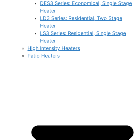
DES3 Series: Economical, Single Stage
Heater
LD3 Series: Residential, Two Stage
Heater
LS3 Series: Residential, Single Stage
Heater
High Intensity Heaters
Patio Heaters