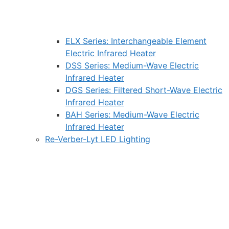
ELX Series: Interchangeable Element
Electric Infrared Heater
DSS Series: Medium-Wave Electric
Infrared Heater
DGS Series: Filtered Short-Wave Electric
Infrared Heater
BAH Series: Medium-Wave Electric
Infrared Heater
Re-Verber-Lyt LED Lighting