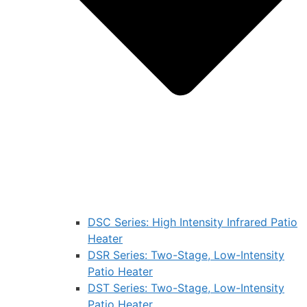
DSC Series: High Intensity Infrared Patio
Heater
DSR Series: Two-Stage, Low-Intensity
Patio Heater
DST Series: Two-Stage, Low-Intensity
Patio Heater