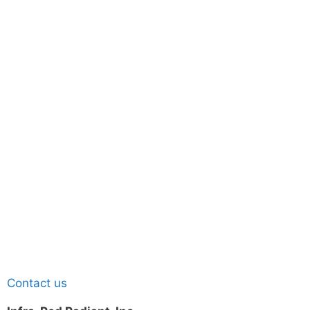
Contact us