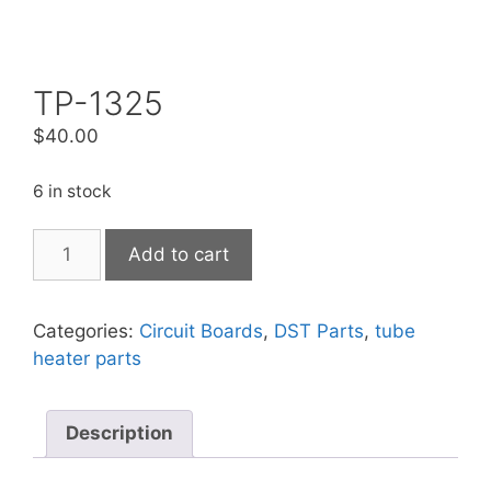
TP-1325
$
40.00
6 in stock
Add to cart
Categories:
Circuit Boards
,
DST Parts
,
tube
heater parts
Description