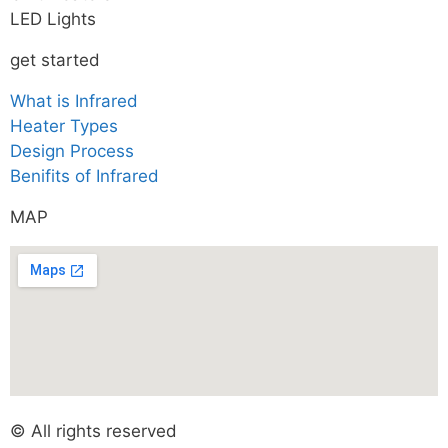
LED Lights
get started
What is Infrared
Heater Types
Design Process
Benifits of Infrared
MAP
© All rights reserved