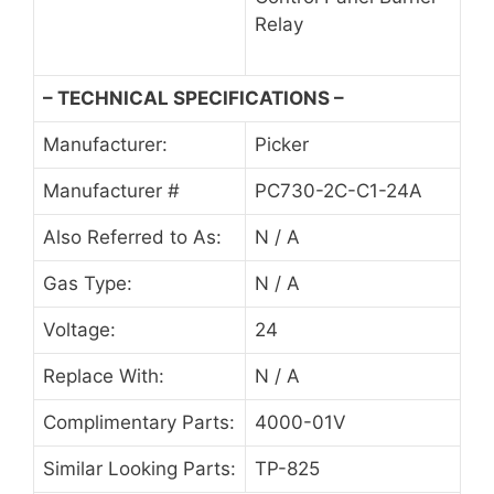
Relay
– TECHNICAL SPECIFICATIONS –
Manufacturer:
Picker
Manufacturer #
PC730-2C-C1-24A
Also Referred to As:
N / A
Gas Type:
N / A
Voltage:
24
Replace With:
N / A
Complimentary Parts:
4000-01V
Similar Looking Parts:
TP-825