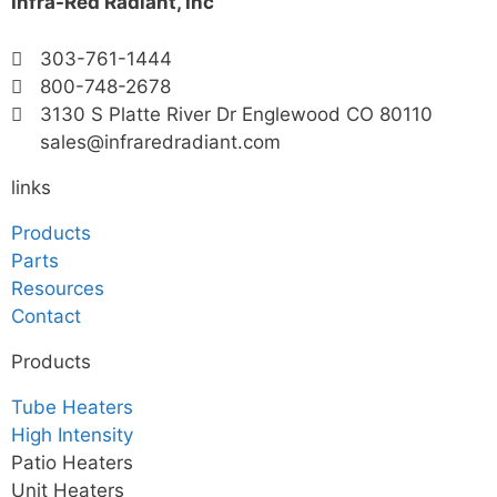
Infra-Red Radiant, Inc
303-761-1444
800-748-2678
3130 S Platte River Dr Englewood CO 80110
sales@infraredradiant.com
links
Products
Parts
Resources
Contact
Products
Tube Heaters
High Intensity
Patio Heaters
Unit Heaters