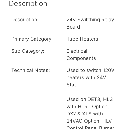
Description
Description:
24V Switching Relay
Board
Primary Category:
Tube Heaters
Sub Category:
Electrical
Components
Technical Notes:
Used to switch 120V
heaters with 24V
Stat.
Used on DET3, HL3
with HLRP Option,
DX2 & XTS with
24VAO Option, HLV
Control Panel Burner