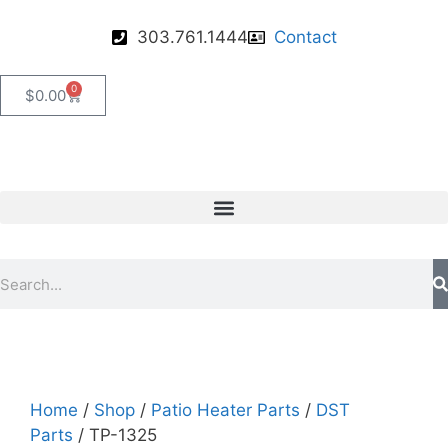
303.761.1444
Contact
0
$
0.00
Home
/
Shop
/
Patio Heater Parts
/
DST
Parts
/ TP-1325