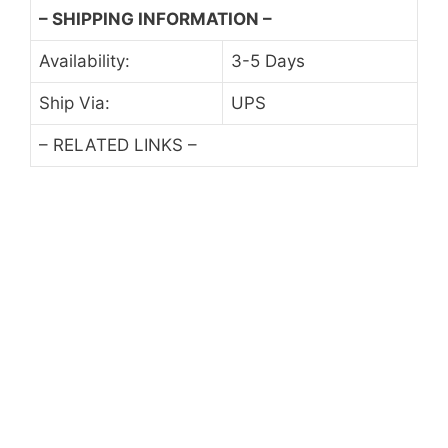
– SHIPPING INFORMATION –
Availability:
3-5 Days
Ship Via:
UPS
– RELATED LINKS –