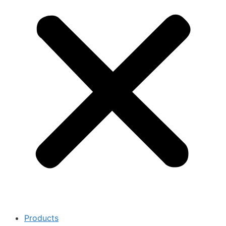
Products