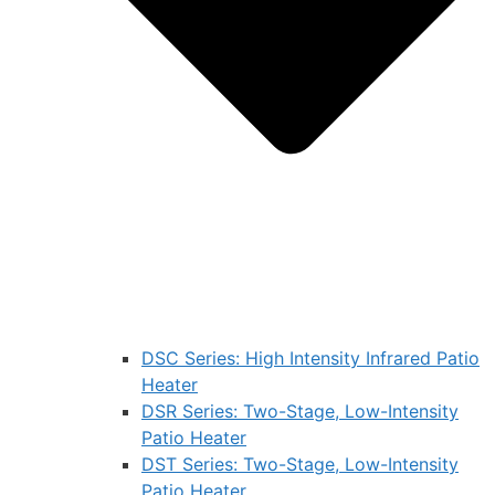
DSC Series: High Intensity Infrared Patio
Heater
DSR Series: Two-Stage, Low-Intensity
Patio Heater
DST Series: Two-Stage, Low-Intensity
Patio Heater