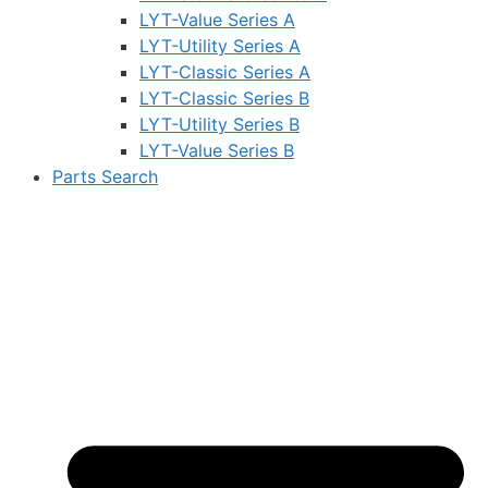
LYT-Value Series A
LYT-Utility Series A
LYT-Classic Series A
LYT-Classic Series B
LYT-Utility Series B
LYT-Value Series B
Parts Search