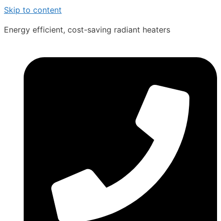
Skip to content
Energy efficient, cost-saving radiant heaters