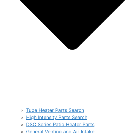
Tube Heater Parts Search
High Intensity Parts Search
DSC Series Patio Heater Parts
General Venting and Air Intake