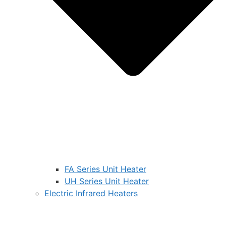
FA Series Unit Heater
UH Series Unit Heater
Electric Infrared Heaters