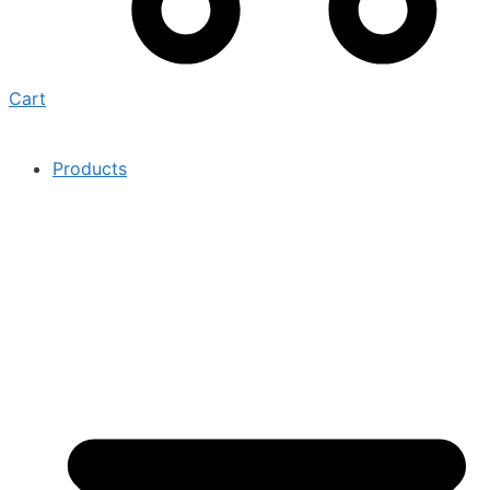
Cart
Products