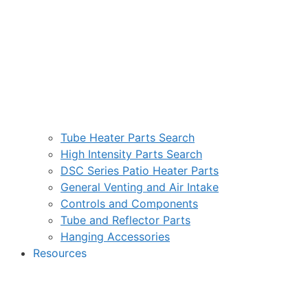
Tube Heater Parts Search
High Intensity Parts Search
DSC Series Patio Heater Parts
General Venting and Air Intake
Controls and Components
Tube and Reflector Parts
Hanging Accessories
Resources