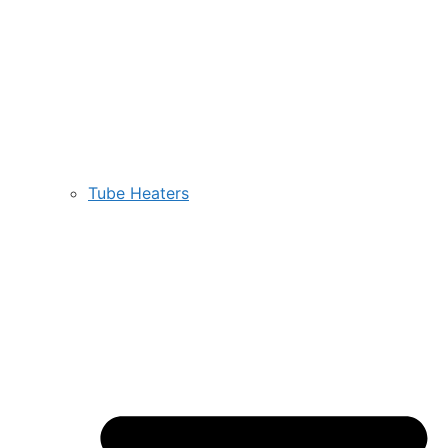
Tube Heaters