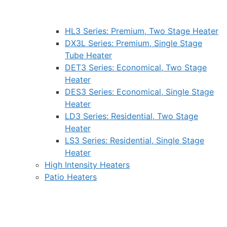
HL3 Series: Premium, Two Stage Heater
DX3L Series: Premium, Single Stage
Tube Heater
DET3 Series: Economical, Two Stage
Heater
DES3 Series: Economical, Single Stage
Heater
LD3 Series: Residential, Two Stage
Heater
LS3 Series: Residential, Single Stage
Heater
High Intensity Heaters
Patio Heaters