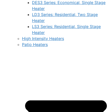
DES3 Series: Economical, Single Stage
Heater
LD3 Series: Residential, Two Stage
Heater
LS3 Series: Residential, Single Stage
Heater
High Intensity Heaters
Patio Heaters