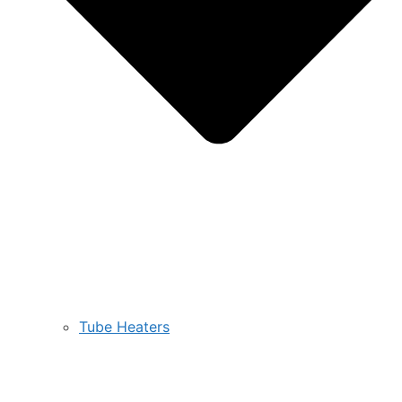
Tube Heaters