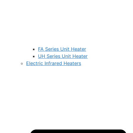
FA Series Unit Heater
UH Series Unit Heater
Electric Infrared Heaters