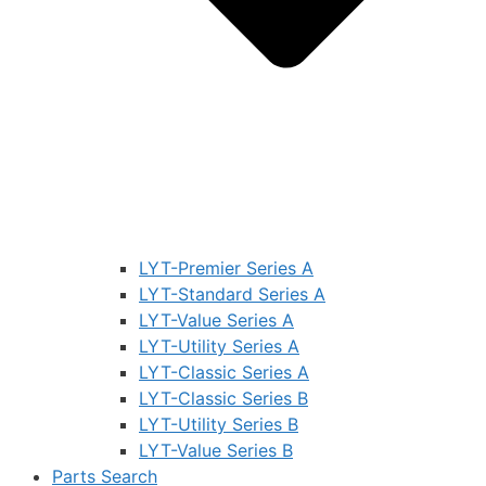
LYT-Premier Series A
LYT-Standard Series A
LYT-Value Series A
LYT-Utility Series A
LYT-Classic Series A
LYT-Classic Series B
LYT-Utility Series B
LYT-Value Series B
Parts Search