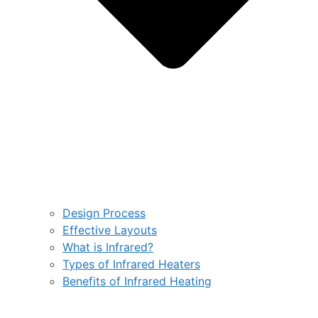
Design Process
Effective Layouts
What is Infrared?
Types of Infrared Heaters
Benefits of Infrared Heating