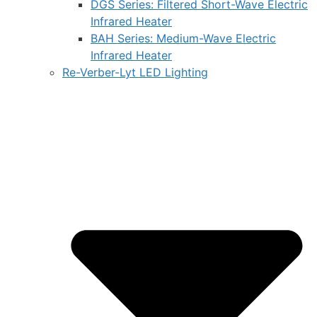
DGS Series: Filtered Short-Wave Electric
Infrared Heater
BAH Series: Medium-Wave Electric
Infrared Heater
Re-Verber-Lyt LED Lighting