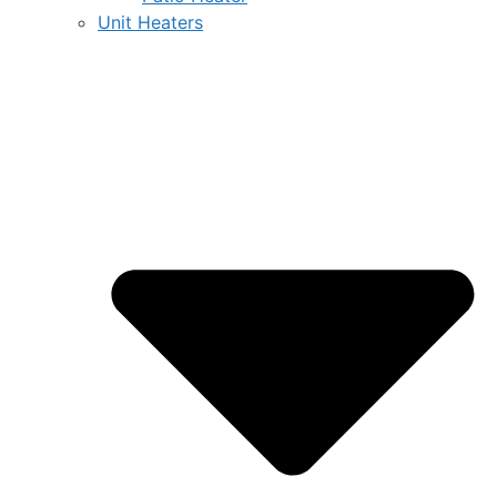
Unit Heaters