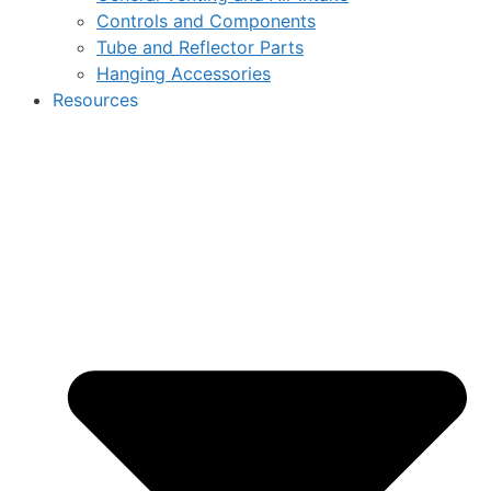
Controls and Components
Tube and Reflector Parts
Hanging Accessories
Resources