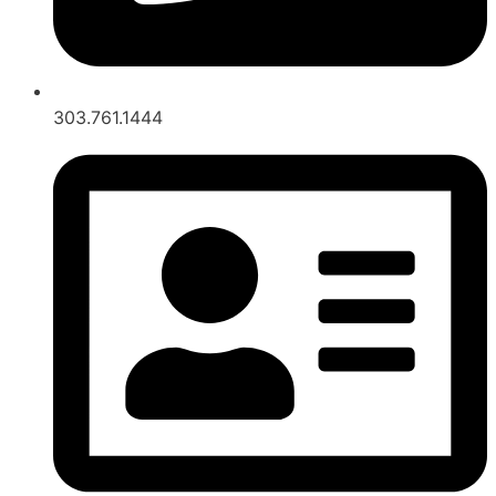
303.761.1444