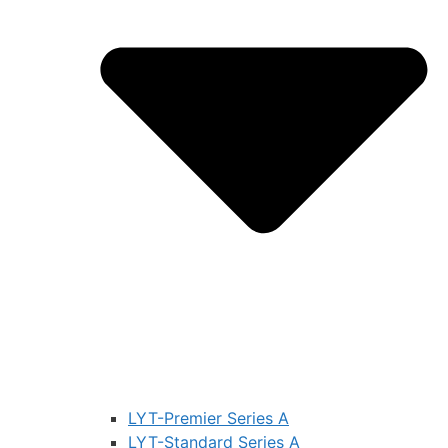
LYT-Premier Series A
LYT-Standard Series A