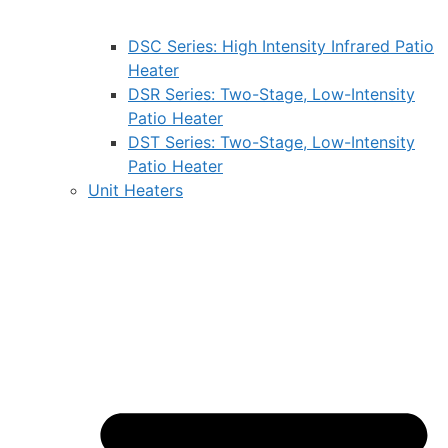
DSC Series: High Intensity Infrared Patio
Heater
DSR Series: Two-Stage, Low-Intensity
Patio Heater
DST Series: Two-Stage, Low-Intensity
Patio Heater
Unit Heaters