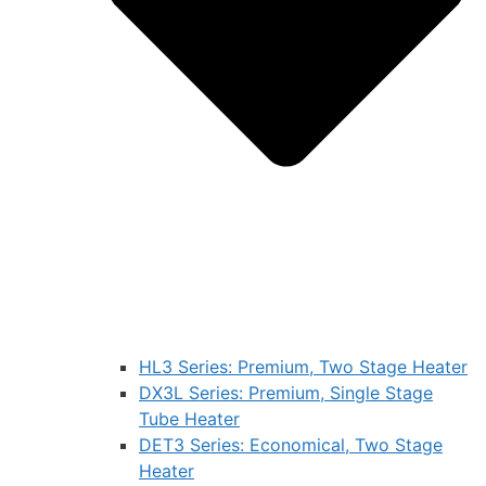
HL3 Series: Premium, Two Stage Heater
DX3L Series: Premium, Single Stage
Tube Heater
DET3 Series: Economical, Two Stage
Heater