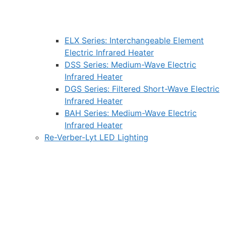
ELX Series: Interchangeable Element
Electric Infrared Heater
DSS Series: Medium-Wave Electric
Infrared Heater
DGS Series: Filtered Short-Wave Electric
Infrared Heater
BAH Series: Medium-Wave Electric
Infrared Heater
Re-Verber-Lyt LED Lighting