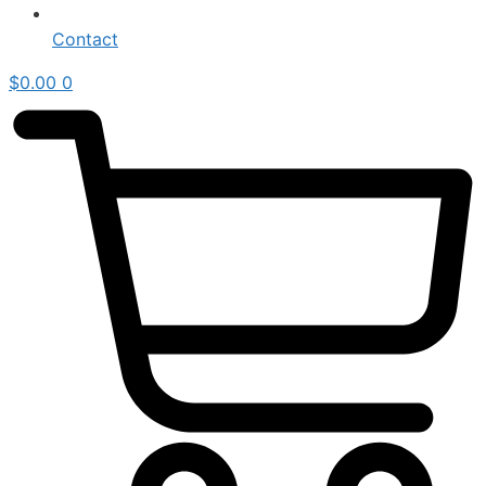
Contact
$
0.00
0