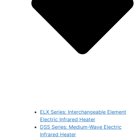
ELX Series: Interchangeable Element
Electric Infrared Heater
DSS Series: Medium-Wave Electric
Infrared Heater