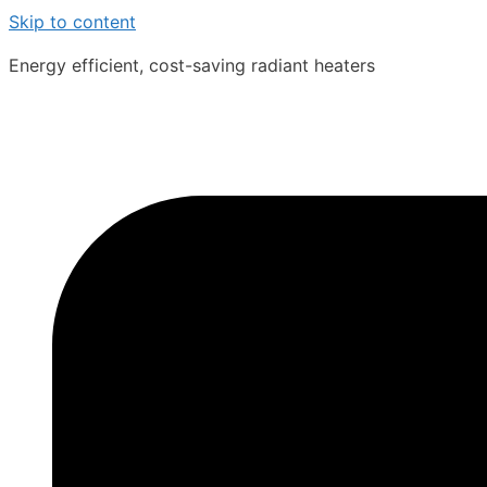
Skip to content
Energy efficient, cost-saving radiant heaters