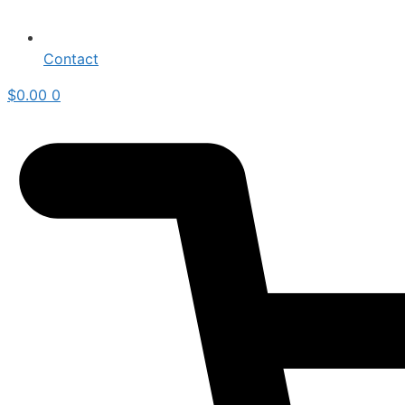
Contact
$
0.00
0