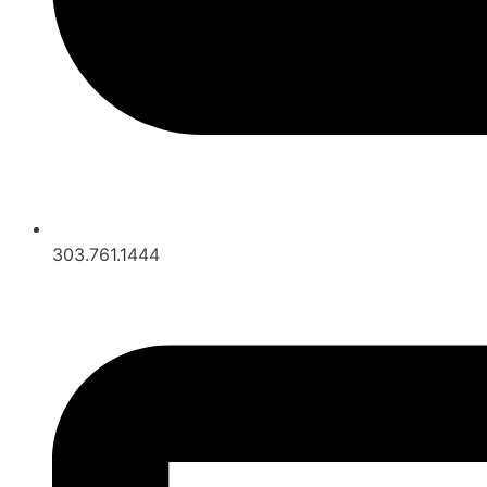
303.761.1444