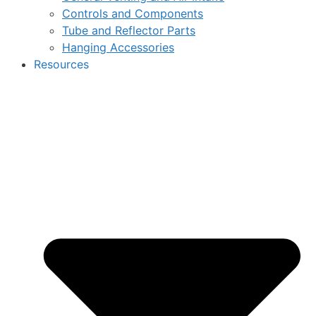
Controls and Components
Tube and Reflector Parts
Hanging Accessories
Resources