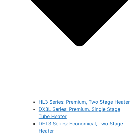
HL3 Series: Premium, Two Stage Heater
DX3L Series: Premium, Single Stage
Tube Heater
DET3 Series: Economical, Two Stage
Heater