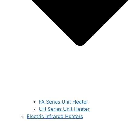
FA Series Unit Heater
UH Series Unit Heater
Electric Infrared Heaters