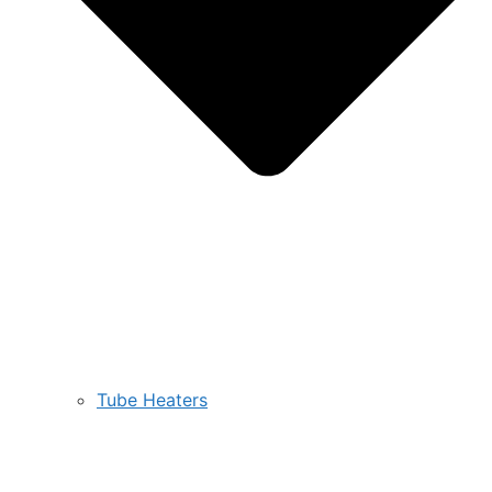
Tube Heaters