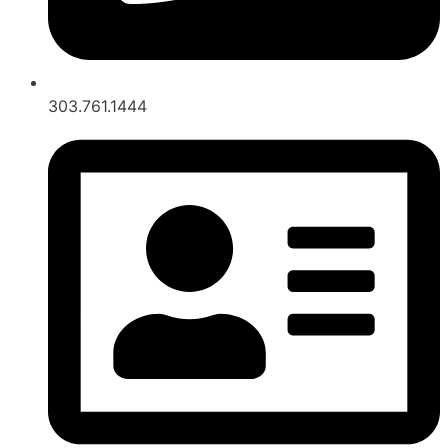
303.761.1444