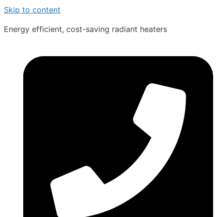
Skip to content
Energy efficient, cost-saving radiant heaters