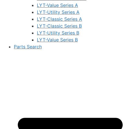
LYT-Value Series A
LYT-Utility Series A
LYT-Classic Series A
LYT-Classic Series B
LYT-Utility Series B
LYT-Value Series B
Parts Search