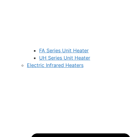
FA Series Unit Heater
UH Series Unit Heater
Electric Infrared Heaters