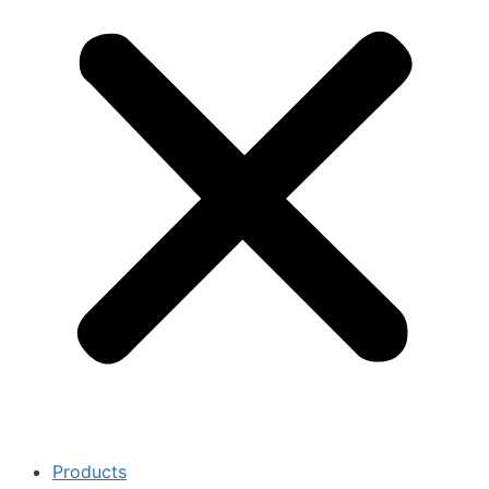
Products