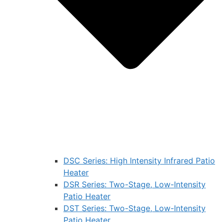
DSC Series: High Intensity Infrared Patio
Heater
DSR Series: Two-Stage, Low-Intensity
Patio Heater
DST Series: Two-Stage, Low-Intensity
Patio Heater