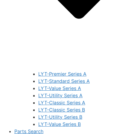
LYT-Premier Series A
LYT-Standard Series A
LYT-Value Series A
LYT-Utility Series A
LYT-Classic Series A
LYT-Classic Series B
LYT-Utility Series B
LYT-Value Series B
Parts Search