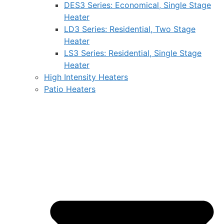
DES3 Series: Economical, Single Stage
Heater
LD3 Series: Residential, Two Stage
Heater
LS3 Series: Residential, Single Stage
Heater
High Intensity Heaters
Patio Heaters