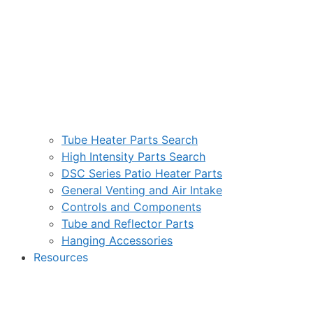
Tube Heater Parts Search
High Intensity Parts Search
DSC Series Patio Heater Parts
General Venting and Air Intake
Controls and Components
Tube and Reflector Parts
Hanging Accessories
Resources