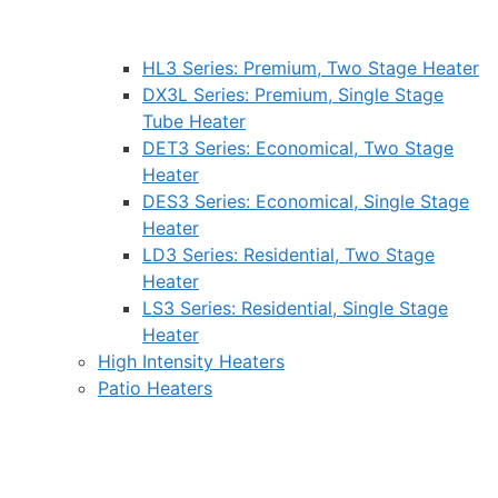
HL3 Series: Premium, Two Stage Heater
DX3L Series: Premium, Single Stage
Tube Heater
DET3 Series: Economical, Two Stage
Heater
DES3 Series: Economical, Single Stage
Heater
LD3 Series: Residential, Two Stage
Heater
LS3 Series: Residential, Single Stage
Heater
High Intensity Heaters
Patio Heaters