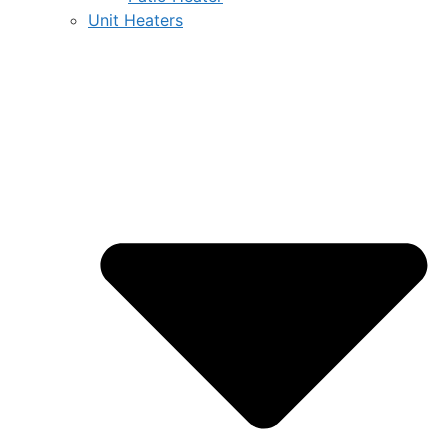
Unit Heaters