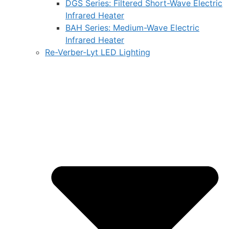
DGS Series: Filtered Short-Wave Electric
Infrared Heater
BAH Series: Medium-Wave Electric
Infrared Heater
Re-Verber-Lyt LED Lighting