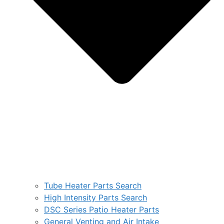
Tube Heater Parts Search
High Intensity Parts Search
DSC Series Patio Heater Parts
General Venting and Air Intake