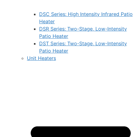
DSC Series: High Intensity Infrared Patio
Heater
DSR Series: Two-Stage, Low-Intensity
Patio Heater
DST Series: Two-Stage, Low-Intensity
Patio Heater
Unit Heaters