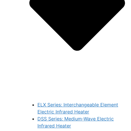
ELX Series: Interchangeable Element
Electric Infrared Heater
DSS Series: Medium-Wave Electric
Infrared Heater