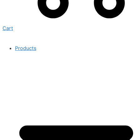
Cart
Products