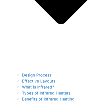
Design Process
Effective Layouts
What is Infrared?
Types of Infrared Heaters
Benefits of Infrared Heating