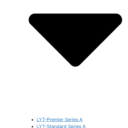
LYT-Premier Series A
LYT-Standard Series A