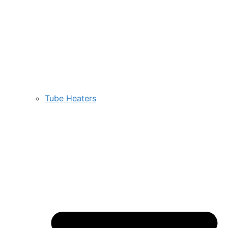
Tube Heaters