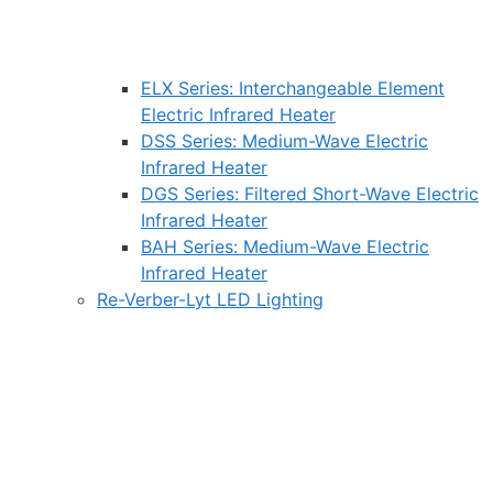
ELX Series: Interchangeable Element
Electric Infrared Heater
DSS Series: Medium-Wave Electric
Infrared Heater
DGS Series: Filtered Short-Wave Electric
Infrared Heater
BAH Series: Medium-Wave Electric
Infrared Heater
Re-Verber-Lyt LED Lighting