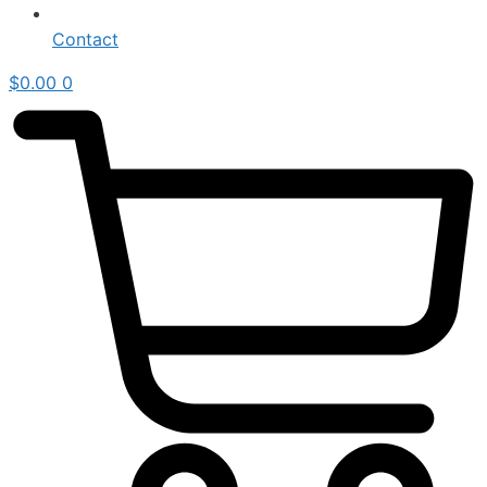
Contact
$
0.00
0